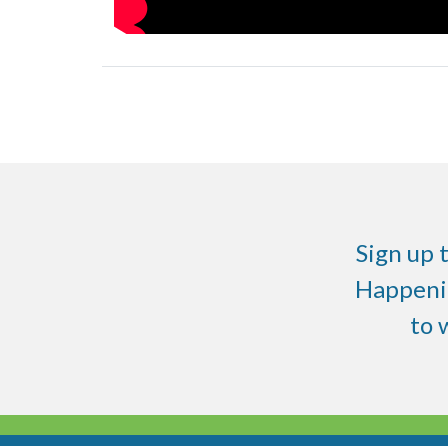
Sign up 
Happenin
to