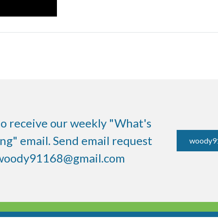
to receive our weekly "What's
g" email. Send email request
woody9
woody91168@gmail.com