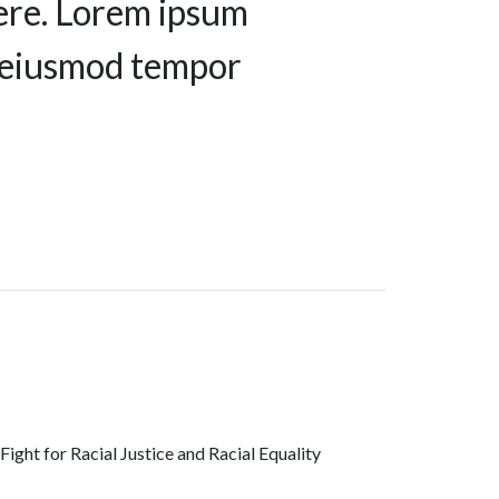
ere. Lorem ipsum
do eiusmod tempor
ght for Racial Justice and Racial Equality