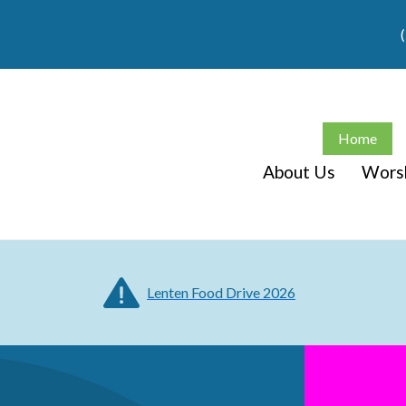
Home
About Us
Wors
Lenten Food Drive 2026