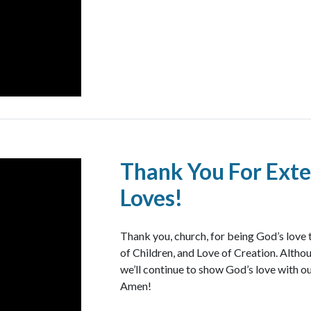
Thank You For Exte
Loves!
Thank you, church, for being God’s love 
of Children, and Love of Creation. Althoug
we’ll continue to show God’s love with ou
Amen!