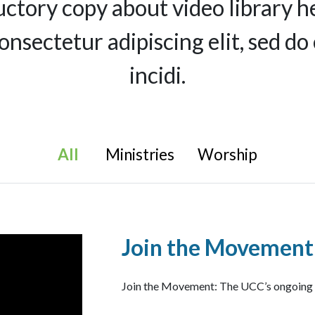
uctory copy about video library h
consectetur adipiscing elit, sed 
incidi.
All
Ministries
Worship
Join the Movement
Join the Movement: The UCC’s ongoing Fi