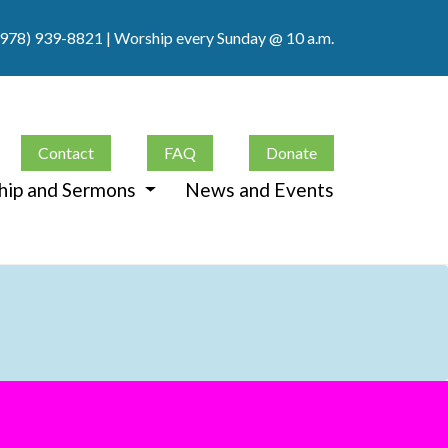
(978) 939-8821
| Worship every Sunday @ 10 a.m.
Contact
FAQ
Donate
hip and Sermons
News and Events