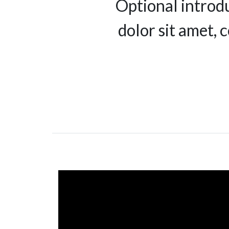
Optional introd
dolor sit amet, 