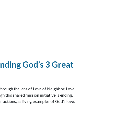
nding God’s 3 Great
through the lens of Love of Neighbor, Love
h this shared mission initiative is ending,
r actions, as living examples of God’s love.