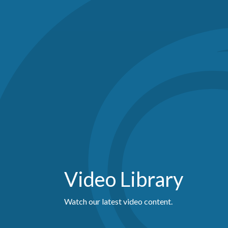
Video Library
Watch our latest video content.