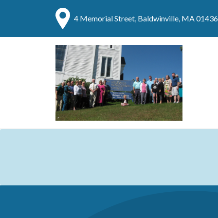
4 Memorial Street, Baldwinville, MA 01436