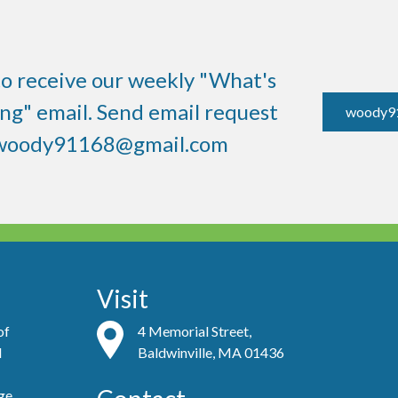
to receive our weekly "What's
g" email. Send email request
woody9
woody91168@gmail.com
Visit
of
4 Memorial Street,
d
Baldwinville, MA 01436
ge,