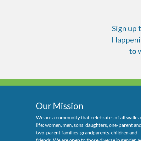
Sign up 
Happenin
to
Our Mission
We are a community that celebrates of all walks 
life: women, men, sons, daughters, one-parent an
two-parent families, grandparents, children and
friends. We are open to those diverse in gender, a