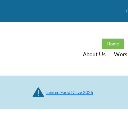
Home
About Us
Wors
Lenten Food Drive 2026