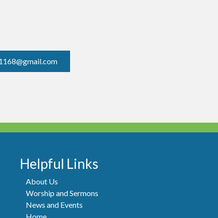
1168@gmail.com
Helpful Links
About Us
Worship and Sermons
News and Events
Home