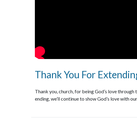
Thank You For Extending
Thank you, church, for being God’s love through th
ending, we’ll continue to show God’s love with our