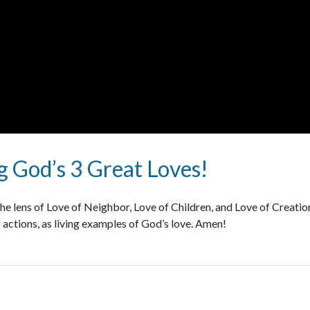
 God’s 3 Great Loves!
e lens of Love of Neighbor, Love of Children, and Love of Creation.
 actions, as living examples of God’s love. Amen!