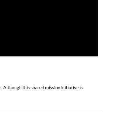
 Although this shared mission initiative is