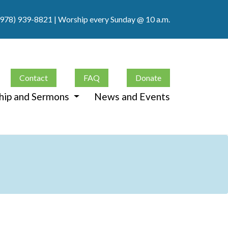
(978) 939-8821
| Worship every Sunday @ 10 a.m.
Contact
FAQ
Donate
hip and Sermons
News and Events