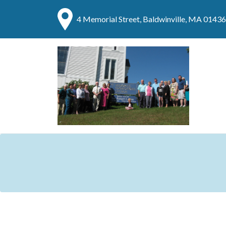
4 Memorial Street, Baldwinville, MA 01436