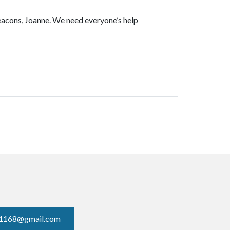
Deacons, Joanne. We need everyone’s help
1168@gmail.com