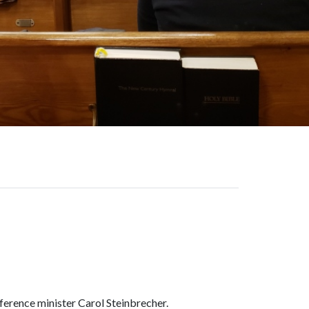
ence minister Carol Steinbrecher.