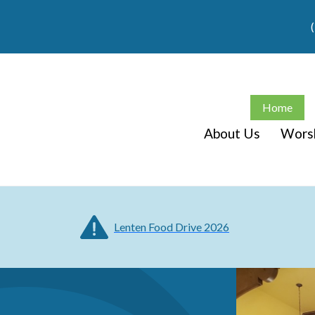
Home
About Us
Wors
Lenten Food Drive 2026