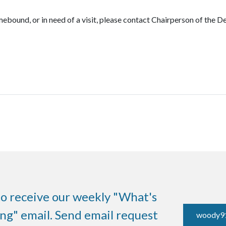
mebound, or in need of a visit, please contact Chairperson of the 
to receive our weekly "What's
g" email. Send email request
woody9