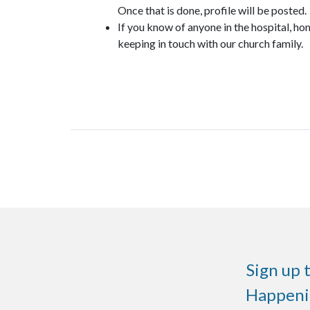
Once that is done, profile will be posted.
If you know of anyone in the hospital, ho
keeping in touch with our church family.
Sign up 
Happenin