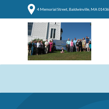
4 Memorial Street, Baldwinville, MA 01436