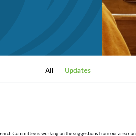
All
Updates
Committee is working on the suggestions from our area confer