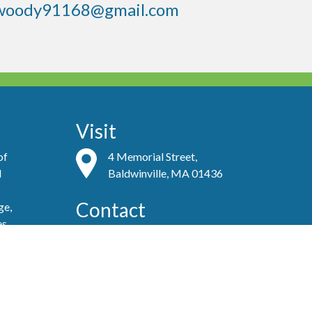
woody91168@gmail.com
Visit
of
4 Memorial Street,
d
Baldwinville, MA 01436
Contact
ge,
es
(978) 939-8821
admin@baldwinvillecongochurch.org
ove