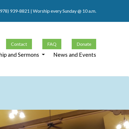
(978) 939-8821
| Worship every Sunday @ 10 a.m.
Contact
FAQ
Donate
hip and Sermons
News and Events