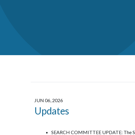
JUN 06, 2026
Updates
SEARCH COMMITTEE UPDATE: The Search 