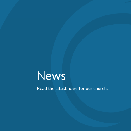
News
Read the latest news for our church.