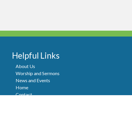
Helpful Links
About Us
Worship and Sermons
News and Events
Home
Contact
FAQ
Donate