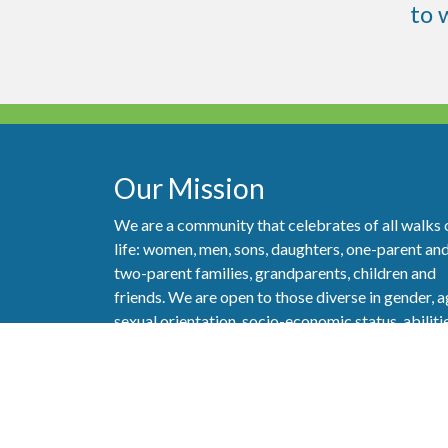
to
Our Mission
We are a community that celebrates of all walks 
life: women, men, sons, daughters, one-parent an
two-parent families, grandparents, children and
friends. We are open to those diverse in gender, a
sexual orientation, socio-economic status, abiliti
and ethnicity. But most importantly, we are a
community of people who really care about one
another and strive to show our love of God and l
of neighbor as best we can.