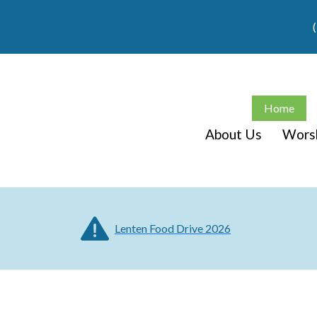
Home
About Us
Wors
Lenten Food Drive 2026