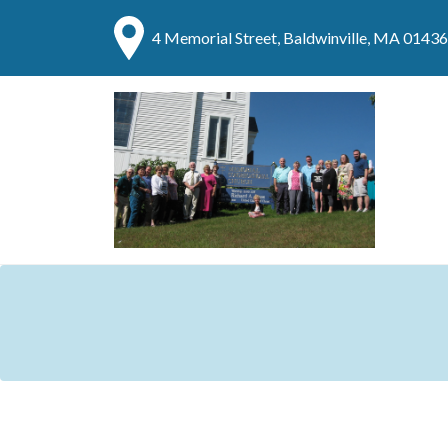
4 Memorial Street, Baldwinville, MA 01436