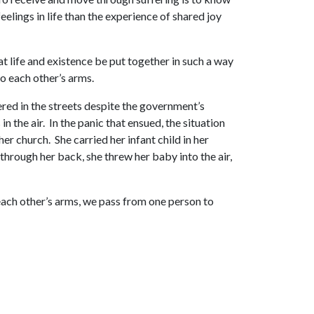
elings in life than the experience of shared joy
at life and existence be put together in such a way
to each other’s arms.
red in the streets despite the government’s
 the air. In the panic that ensued, the situation
r church. She carried her infant child in her
g through her back, she threw her baby into the air,
 each other’s arms, we pass from one person to