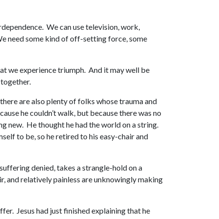
terdependence. We can use television, work,
 We need some kind of off-setting force, some
that we experience triumph. And it may well be
 together.
e there are also plenty of folks whose trauma and
because he couldn’t walk, but because there was no
ing new. He thought he had the world on a string.
elf to be, so he retired to his easy-chair and
, suffering denied, takes a strangle-hold on a
air, and relatively painless are unknowingly making
fer. Jesus had just finished explaining that he