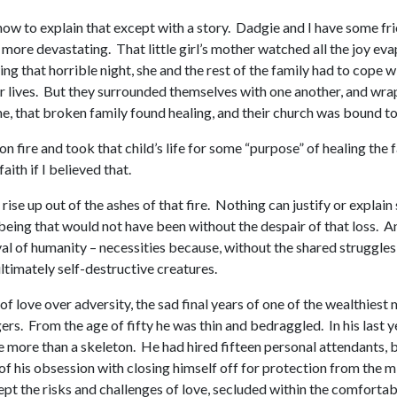
 how to explain that except with a story. Dadgie and I have some fri
more devastating. That little girl’s mother watched all the joy eva
ing that horrible night, she and the rest of the family had to cope
eir lives. But they surrounded themselves with one another, and 
me, that broken family found healing, and their church was bound t
n fire and took that child’s life for some “purpose” of healing the
aith if I believed that.
e up out of the ashes of that fire. Nothing can justify or explain su
being that would not have been without the despair of that loss. A
al of humanity – necessities because, without the shared struggle
ltimately self-destructive creatures.
y of love over adversity, the sad final years of one of the wealthi
ers. From the age of fifty he was thin and bedraggled. In his last
e more than a skeleton. He had hired fifteen personal attendants, b
of his obsession with closing himself off for protection from the mi
pt the risks and challenges of love, secluded within the comfortabl