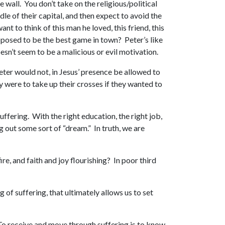
 wall. You don’t take on the religious/political
le of their capital, and then expect to avoid the
t to think of this man he loved, this friend, this
osed to be the best game in town? Peter’s like
esn’t seem to be a malicious or evil motivation.
eter would not, in Jesus’ presence be allowed to
y were to take up their crosses if they wanted to
ffering. With the right education, the right job,
g out some sort of “dream.” In truth, we are
e, and faith and joy flourishing? In poor third
g of suffering, that ultimately allows us to set
l! To receive and move through suffering is to know