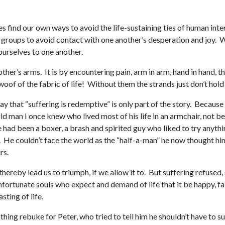
s find our own ways to avoid the life-sustaining ties of human in
d groups to avoid contact with one another’s desperation and joy.
 ourselves to one another.
other’s arms. It is by encountering pain, arm in arm, hand in hand, 
oof of the fabric of life! Without them the strands just don’t hold
 say that “suffering is redemptive” is only part of the story. Becaus
old man I once knew who lived most of his life in an armchair, not 
 had been a boxer, a brash and spirited guy who liked to try anyth
 He couldn’t face the world as the “half-a-man” he now thought hims
rs.
 thereby lead us to triumph, if we allow it to. But suffering refused
e unfortunate souls who expect and demand of life that it be happy, f
sting of life.
ing rebuke for Peter, who tried to tell him he shouldn’t have to suf