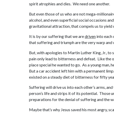
spirit atrophies and dies. We need one another.
But even those of us who are not mega-millionaire
alcohol, and even superficial social occasions an
gravitational attraction, that compels us to yield
It is by our suffering that we are
driven
into each 
that suffering and triumph are the very warp and w
But, with apologies to Martin Luther King, Jr., to
pain only lead to bitterness and defeat. Like the 
place special he wanted to go. As a young man, he
But a car accident left him with a permanent limp.
existed on a steady diet of bitterness for fifty yea
Suffering will drive us into each other’s arms, and
person’s life and strips it of its potential. Thos
preparations for the denial of suffering and the wa
Maybe that’s why Jesus saved his most angry, scath