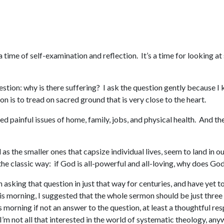
a time of self-examination and reflection. It’s a time for looking a
question: why is there suffering? I ask the question gently because I
n is to tread on sacred ground that is very close to the heart.
d painful issues of home, family, jobs, and physical health. And t
s the smaller ones that capsize individual lives, seem to land in o
n the classic way: if God is all-powerful and all-loving, why does G
en asking that question in just that way for centuries, and have yet
s morning, I suggested that the whole sermon should be just three w
this morning if not an answer to the question, at least a thoughtful res
 I’m not all that interested in the world of systematic theology, a