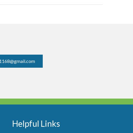
1168@gmail.com
Helpful Links