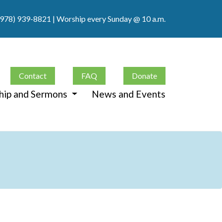
(978) 939-8821
| Worship every Sunday @ 10 a.m.
Contact
FAQ
Donate
hip and Sermons
News and Events