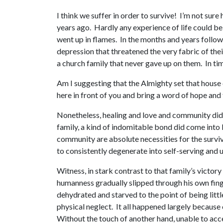
I think we suffer in order to survive! I’m not sure
years ago. Hardly any experience of life could be 
went up in flames. In the months and years follow
depression that threatened the very fabric of th
a church family that never gave up on them. In ti
Am I suggesting that the Almighty set that house o
here in front of you and bring a word of hope and f
Nonetheless, healing and love and community did ris
family, a kind of indomitable bond did come into 
community are absolute necessities for the surviv
to consistently degenerate into self-serving and u
Witness, in stark contrast to that family’s victor
humanness gradually slipped through his own fing
dehydrated and starved to the point of being littl
physical neglect. It all happened largely because 
Without the touch of another hand, unable to acce