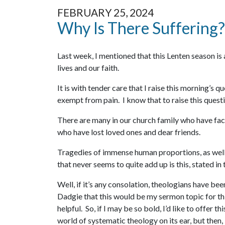
FEBRUARY 25, 2024
Why Is There Suffering?
Last week, I mentioned that this Lenten season is 
lives and our faith.
It is with tender care that I raise this morning’s 
exempt from pain. I know that to raise this questio
There are many in our church family who have face
who have lost loved ones and dear friends.
Tragedies of immense human proportions, as well a
that never seems to quite add up is this, stated i
Well, if it’s any consolation, theologians have be
Dadgie that this would be my sermon topic for thi
helpful. So, if I may be so bold, I’d like to offer 
world of systematic theology on its ear, but then,