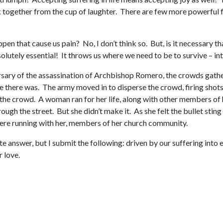
nk together from the cup of laughter. There are few more powerful fe
pen that cause us pain? No, I don’t think so. But, is it necessary th
absolutely essential! It throws us where we need to be to survive – in
rsary of the assassination of Archbishop Romero, the crowds gathe
there was. The army moved in to disperse the crowd, firing shots in
 the crowd. A woman ran for her life, along with other members of he
rough the street. But she didn’t make it. As she felt the bullet stin
were running with her, members of her church community.
te answer, but I submit the following: driven by our suffering into
 love.