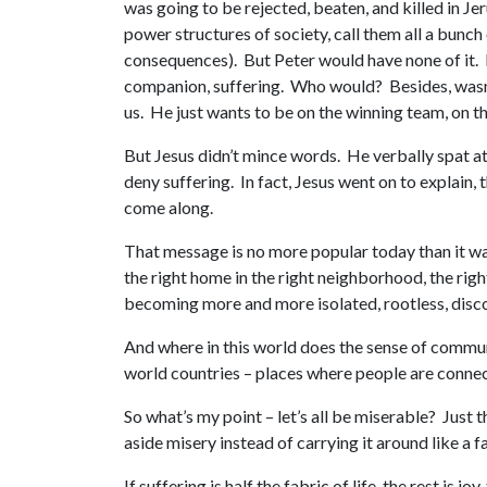
was going to be rejected, beaten, and killed in Je
power structures of society, call them all a bunch
consequences). But Peter would have none of it. No
companion, suffering. Who would? Besides, wasn’
us. He just wants to be on the winning team, on th
But Jesus didn’t mince words. He verbally spat at 
deny suffering. In fact, Jesus went on to explain,
come along.
That message is no more popular today than it was 
the right home in the right neighborhood, the righ
becoming more and more isolated, rootless, disc
And where in this world does the sense of communi
world countries – places where people are connec
So what’s my point – let’s all be miserable? Just t
aside misery instead of carrying it around like a 
If suffering is half the fabric of life, the rest i