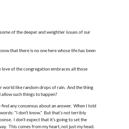
t some of the deeper and weightier issues of our
 know that there is no one here whose life has been
he love of the congregation embraces all those
ur world like random drops of rain. And the thing
od allow such things to happen?
 to find any consensus about an answer. When I told
ords: “I don’t know.” But that’s not terribly
ponse. I don’t expect that it’s going to set the
nyway. This comes from my heart, not just my head.