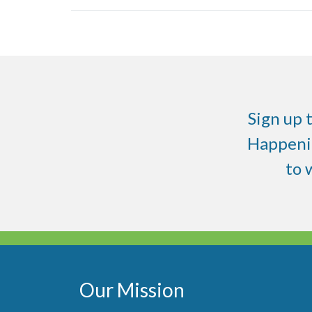
Sign up 
Happenin
to
Our Mission