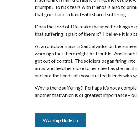
triumph! To risk tears with friends is also to dri
that goes hand in hand with shared suffering.
Does the Lord of Life make the specific things hap
that suffering is part of the mix? I believe it is 
At an outdoor mass in San Salvador on the annive
warnings that there might be trouble. And trouble 
got out of control. The soldiers began firing into
arms, and held her close to her chest as she ran th
and into the hands of those trusted friends who 
Why is there suffering? Perhaps it’s not a comple
another that which is of greatest importance – our
Worship Bulletin