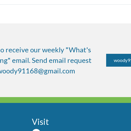
to receive our weekly "What's
g" email. Send email request
woody9
woody91168@gmail.com
Visit