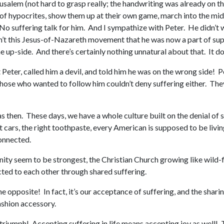
rusalem (not hard to grasp really; the handwriting was already on the
 of hypocrites, show them up at their own game, march into the midd
 suffering talk for him. And I sympathize with Peter. He didn’t wan
t this Jesus-of-Nazareth movement that he was now a part of supp
e up-side. And there’s certainly nothing unnatural about that. It do
Peter, called him a devil, and told him he was on the wrong side! P
 those who wanted to follow him couldn’t deny suffering either. The
then. These days, we have a whole culture built on the denial of su
t cars, the right toothpaste, every American is supposed to be livin
onnected.
ty seem to be strongest, the Christian Church growing like wild-fir
ted to each other through shared suffering.
he opposite! In fact, it’s our acceptance of suffering, and the sharin
fashion accessory.
s joy, triumph! Accepting suffering in life means accepting joy as wel