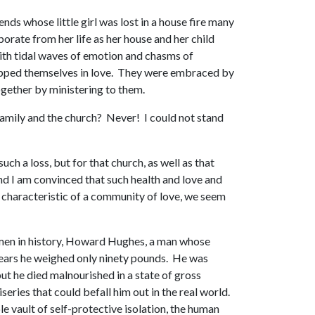
ends whose little girl was lost in a house fire many
porate from her life as her house and her child
 with tidal waves of emotion and chasms of
wrapped themselves in love. They were embraced by
ogether by ministering to them.
 family and the church? Never! I could not stand
ch a loss, but for that church, as well as that
nd I am convinced that such health and love and
s characteristic of a community of love, we seem
est men in history, Howard Hughes, a man whose
 years he weighed only ninety pounds. He was
ut he died malnourished in a state of gross
series that could befall him out in the real world.
e vault of self-protective isolation, the human