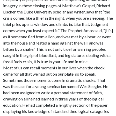
imagery in these closing pages of Matthew’s Gospel, Richard
Lischer, the Duke University scholar and writer, says that “the
crisis comes like a thief in the night, when you are sleeping. The
thief pries open a window and climbs in. Like that. Judgment
comes when you least expect it.” The Prophet Amos said, “[It’s]
as if someone fled from a lion, and was met by a bear; or went
into the house and rested a hand against the wall, and was
bitten by a snake.” This is not only true for warring peoples
caught in the grip of bloodlust, and legislatures dealing with a
fossil fuels crisis, it is true in your life and in mine.
Most of us can recall moments in our lives when the check
came for all that we had put on our plate, so to speak.
Sometimes those moments come in dramatic shocks. That
was the case for a young seminarian named Wes Seegler. He
had been assigned to write a personal statement of faith,
drawing on all he had learned in three years of theological
education. He had completed a lengthy section of the paper
displaying his knowledge of standard theological categories