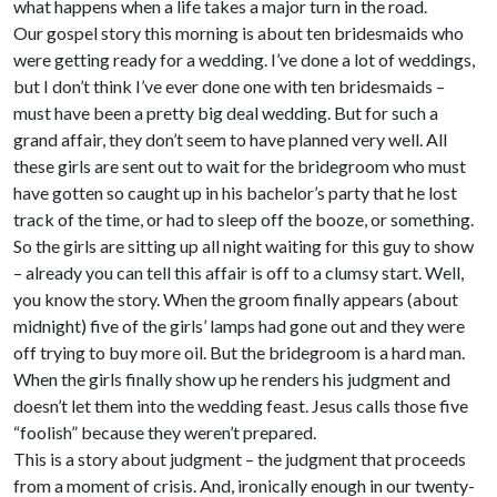
what happens when a life takes a major turn in the road.
Our gospel story this morning is about ten bridesmaids who
were getting ready for a wedding. I’ve done a lot of weddings,
but I don’t think I’ve ever done one with ten bridesmaids –
must have been a pretty big deal wedding. But for such a
grand affair, they don’t seem to have planned very well. All
these girls are sent out to wait for the bridegroom who must
have gotten so caught up in his bachelor’s party that he lost
track of the time, or had to sleep off the booze, or something.
So the girls are sitting up all night waiting for this guy to show
– already you can tell this affair is off to a clumsy start. Well,
you know the story. When the groom finally appears (about
midnight) five of the girls’ lamps had gone out and they were
off trying to buy more oil. But the bridegroom is a hard man.
When the girls finally show up he renders his judgment and
doesn’t let them into the wedding feast. Jesus calls those five
“foolish” because they weren’t prepared.
This is a story about judgment – the judgment that proceeds
from a moment of crisis. And, ironically enough in our twenty-