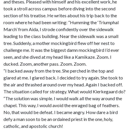
and theses. Pleased with himself and his excellent work, he
took a stroll across campus before diving into the second
section of his treatise. He writes about his trip back to the
room where he had been writing: “Humming the ‘Triumphal
March’ from Aida, I strode confidently over the sidewalk
leading to the class building. Near the sidewalk was a small
tree. Suddenly, a mother mockingbird flew off her nest to
challenge me. It was the biggest damn mockingbird I’d ever
seen, and she dived at my head like a Kamikaze. Zoom. I
ducked. Zoom, another pass. Zoom. Zoom.
“I backed away from the tree. She perched in the top and
glared at me. I glared back. I decided to try again. She took to
the air and thrashed around over my head. Again I backed off.
The situation called for strategy. What would Kierkegaard do?
“The solution was simple. I would walk all the way around the
chapel. This way, I would avoid the enraged bag of feathers.
No, that would be defeat. I became angry. How dare a bird
defy a man soon to be an ordained priest in the one, holy,
catholic, and apostolic church!