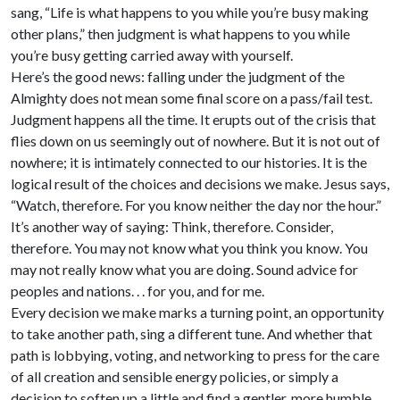
sang, “Life is what happens to you while you’re busy making
other plans,” then judgment is what happens to you while
you’re busy getting carried away with yourself.
Here’s the good news: falling under the judgment of the
Almighty does not mean some final score on a pass/fail test.
Judgment happens all the time. It erupts out of the crisis that
flies down on us seemingly out of nowhere. But it is not out of
nowhere; it is intimately connected to our histories. It is the
logical result of the choices and decisions we make. Jesus says,
“Watch, therefore. For you know neither the day nor the hour.”
It’s another way of saying: Think, therefore. Consider,
therefore. You may not know what you think you know. You
may not really know what you are doing. Sound advice for
peoples and nations. . . for you, and for me.
Every decision we make marks a turning point, an opportunity
to take another path, sing a different tune. And whether that
path is lobbying, voting, and networking to press for the care
of all creation and sensible energy policies, or simply a
decision to soften up a little and find a gentler, more humble