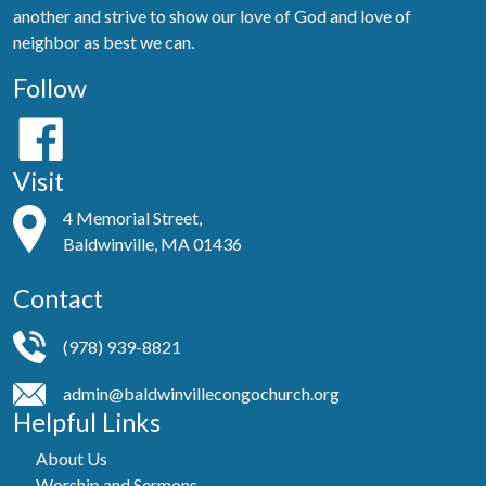
another and strive to show our love of God and love of
neighbor as best we can.
Follow
Visit
4 Memorial Street,
Baldwinville, MA 01436
Contact
(978) 939-8821
admin@baldwinvillecongochurch.org
Helpful Links
About Us
Worship and Sermons