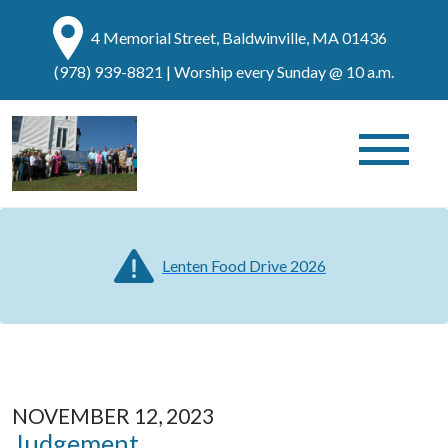
4 Memorial Street, Baldwinville, MA 01436
(978) 939-8821
| Worship every Sunday @ 10 a.m.
Lenten Food Drive 2026
NOVEMBER 12, 2023
Judgement