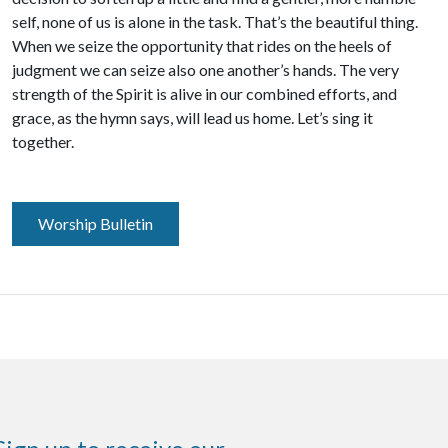
self, none of us is alone in the task. That’s the beautiful thing.
When we seize the opportunity that rides on the heels of
judgment we can seize also one another’s hands. The very
strength of the Spirit is alive in our combined efforts, and
grace, as the hymn says, will lead us home. Let’s sing it
together.
Worship Bulletin