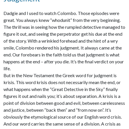
Dadgie and I used to watch Colombo. Those episodes were
great. You always knew “whodunit” from the very beginning.
The thrill was in seeing how the rumpled detective managed to
figure it out, and seeing the perpetrator get his due at the end
of the story. With a wrinkled forehead and the hint of a wry
smile, Colombo rendered his judgment. It always came at the
end. Our forebears in the faith told us that judgment is what
happens at the end – after you die. It’s the final verdict on your
life.
But in the New Testament the Greek word for judgment is
krisis. This word krisis does not necessarily mean the end, or
what happens when the “Great Detective in the Sky” finally
figures it out and nails you; it’s about separation. A krisis is a
point of division between good and evil, between carelessness
and justice, between “back then” and “from now on”. It’s
obviously the etymological source of our English word crisis.
And our word carries the same sense of a division. A crisis as