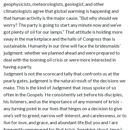
geophysicists, meteorologists, geologist, and other
climatologists agree that global warming is happening and
that human activity is the major cause. “But why should we
worry? The party is going to start any minute now and we’ve
got plenty of oil for our lamps.” That attitude is holding more
sway in the marketplace and the halls of Congress than is
sustainable. Humanity in our time will face the bridesmaids’
judgment: whether we planned ahead and were prepared to
deal with the looming oil crisis or were more interested in
having a party.
Judgment is not the scorecard tally that confronts us at the
pearly gates, judgment is the natural result of the decisions we
make. This is the kind of Judgment that Jesus spoke of so
often in the Gospels. He consistently set before his disciples,
his listeners, and us the importance of any moment of krisis –
any turning point in our lives that hinges on a decision to give
one’s self to greed, narrow self-interest, and carelessness, or to
live for love, and grace, and abundant life.But you and I are
frequently unprepared for that krisis. Speaking about Jesus’s