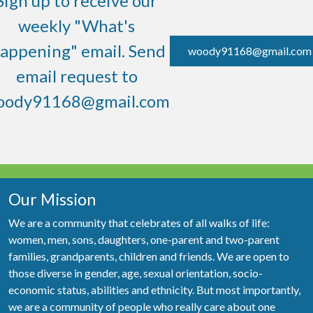
Sign up to receive our
weekly "What's
appening" email. Send
woody91168@gmail.com
email request to
oody91168@gmail.com
Our Mission
We are a community that celebrates of all walks of life:
women, men, sons, daughters, one-parent and two-parent
families, grandparents, children and friends. We are open to
those diverse in gender, age, sexual orientation, socio-
economic status, abilities and ethnicity. But most importantly,
we are a community of people who really care about one