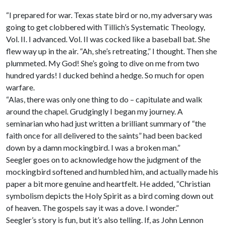
“I prepared for war. Texas state bird or no, my adversary was
going to get clobbered with Tillich’s Systematic Theology,
Vol. II. I advanced. Vol. II was cocked like a baseball bat. She
flew way up in the air. “Ah, she’s retreating,” I thought. Then she
plummeted. My God! She’s going to dive on me from two
hundred yards! I ducked behind a hedge. So much for open
warfare.
“Alas, there was only one thing to do – capitulate and walk
around the chapel. Grudgingly I began my journey. A
seminarian who had just written a brilliant summary of “the
faith once for all delivered to the saints” had been backed
down by a damn mockingbird. I was a broken man.”
Seegler goes on to acknowledge how the judgment of the
mockingbird softened and humbled him, and actually made his
paper a bit more genuine and heartfelt. He added, “Christian
symbolism depicts the Holy Spirit as a bird coming down out
of heaven. The gospels say it was a dove. I wonder.”
Seegler’s story is fun, but it’s also telling. If, as John Lennon