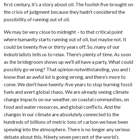
first century, it’s a story about oil. The foolish five brought on
the crisis of judgment because they hadn’t considered the
possibility of running out of oil.
We may be very close to midnight – to that critical point
where humanity starts running out of oil, but maybe not. It
could be twenty five or thirty years off. So, many of our
industrialists tells us to relax. There’s plenty of time. As soon
as the bridegroom shows up we’ll all have a party. What could
possibly go wrong? That opinion notwithstanding, you and I
know that an awful lot is going wrong, and there’s more to
come. We don’t have twenty-five years to stop burning fossil
fuels and avert global chaos. We are already seeing climate
change impacts on our weather, on coastal communities, on
food and water resources, and global conflicts. And the
changes in our climate are absolutely connected to the
hundreds of billions of metric tons of carbon we have been
spewing into the atmosphere. There is no longer any serious
debate about this. Ninety seven percent of the world’s