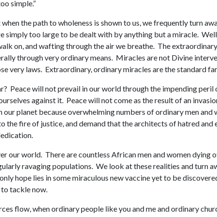
too simple.”
hen the path to wholeness is shown to us, we frequently turn away 
 simply too large to be dealt with by anything but a miracle. Well,
alk on, and wafting through the air we breathe. The extraordinary thi
rally through very ordinary means. Miracles are not Divine interve
ose very laws. Extraordinary, ordinary miracles are the standard fare
 Peace will not prevail in our world through the impending peril of
ourselves against it. Peace will not come as the result of an invas
e on our planet because overwhelming numbers of ordinary men and 
o the fire of justice, and demand that the architects of hatred and
edication.
over our world. There are countless African men and women dying o
gularly ravaging populations. We look at these realities and turn 
e only hope lies in some miraculous new vaccine yet to be discover
 to tackle now.
rces flow, when ordinary people like you and me and ordinary church