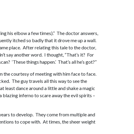
nding his elbow a few times).” The doctor answers,
ently itched so badly that it drove me up a wall.
me place. After relating this tale to the doctor,
idn’t say another word. I thought, “That’s it? For
can? ‘These things happen.’ That’s all he’s got?”
m the courtesy of meeting with him face to face.
cked. The guy travels all this way to see the
at least dance around a little and shake a magic
blazing inferno to scare away the evil spirits –
y years to develop. They come from multiple and
entions to cope with. At times, the sheer weight