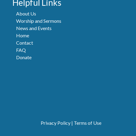
Helpful Links
About Us
Worship and Sermons
News and Events
Home
Contact
FAQ
Donate
Privacy Policy
|
Terms of Use