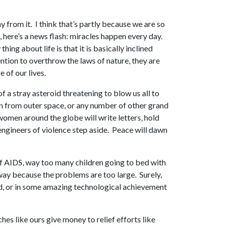
from it. I think that’s partly because we are so
 here’s a news flash: miracles happen every day.
ng about life is that it is basically inclined
ntion to overthrow the laws of nature, they are
 of our lives.
 a stray asteroid threatening to blow us all to
ion from outer space, or any number of other grand
women around the globe will write letters, hold
 engineers of violence step aside. Peace will dawn
f AIDS, way too many children going to bed with
away because the problems are too large. Surely,
ed, or in some amazing technological achievement
es like ours give money to relief efforts like