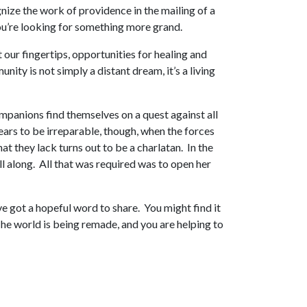
nize the work of providence in the mailing of a
 you’re looking for something more grand.
 our fingertips, opportunities for healing and
ty is not simply a distant dream, it’s a living
mpanions find themselves on a quest against all
ars to be irreparable, though, when the forces
 they lack turns out to be a charlatan. In the
ll along. All that was required was to open her
e got a hopeful word to share. You might find it
he world is being remade, and you are helping to