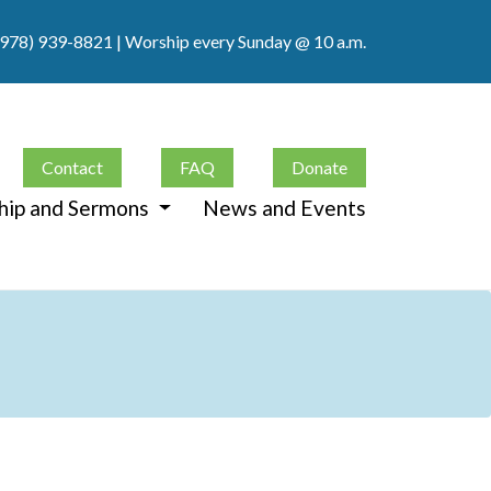
(978) 939-8821
| Worship every Sunday @ 10 a.m.
Contact
FAQ
Donate
hip and Sermons
News and Events