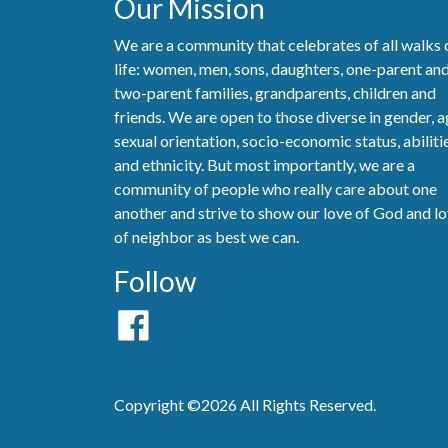
Our Mission
We are a community that celebrates of all walks 
life: women, men, sons, daughters, one-parent an
two-parent families, grandparents, children and
friends. We are open to those diverse in gender, a
sexual orientation, socio-economic status, abiliti
and ethnicity. But most importantly, we are a
community of people who really care about one
another and strive to show our love of God and l
of neighbor as best we can.
Follow
Copyright ©2026 All Rights Reserved.