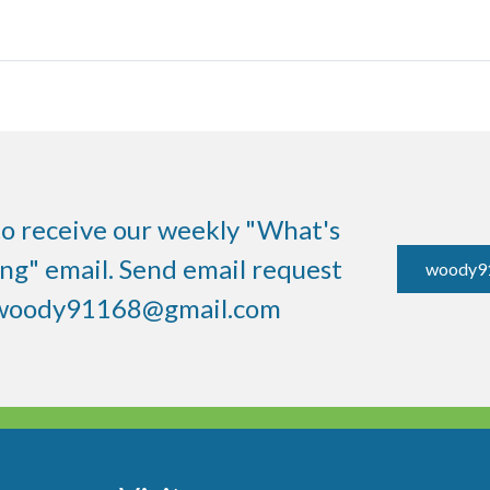
to receive our weekly "What's
g" email. Send email request
woody9
woody91168@gmail.com