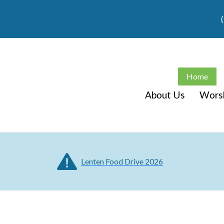
Home
About Us
Wors
Lenten Food Drive 2026