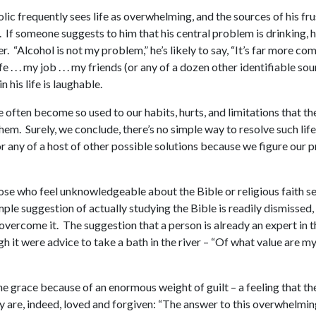
lic frequently sees life as overwhelming, and the sources of his fr
ns. If someone suggests to him that his central problem is drinkin
r. “Alcohol is not my problem,” he’s likely to say, “It’s far more co
 . . . my job . . . my friends (or any of a dozen other identifiable s
his life is laughable.
often become so used to our habits, hurts, and limitations that they
hem. Surely, we conclude, there’s no simple way to resolve such lif
, or any of a host of other possible solutions because we figure our
hose who feel unknowledgeable about the Bible or religious faith s
mple suggestion of actually studying the Bible is readily dismiss
o overcome it. The suggestion that a person is already an expert in 
gh it were advice to take a bath in the river – “Of what value are 
ine grace because of an enormous weight of guilt – a feeling that t
ey are, indeed, loved and forgiven: “The answer to this overwhelming