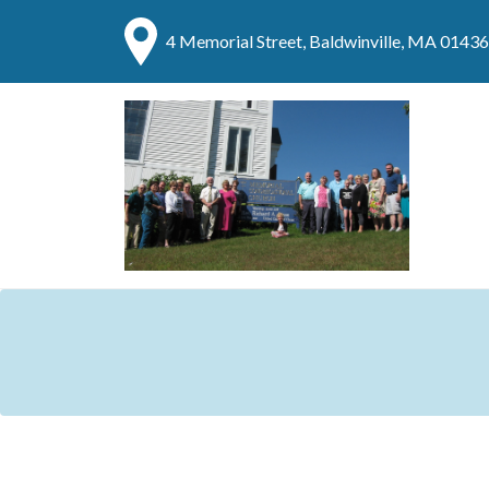
4 Memorial Street, Baldwinville, MA 01436