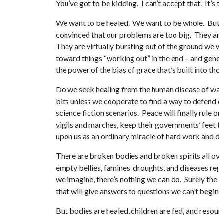
You’ve got to be kidding. I can’t accept that. It’s 
We want to be healed. We want to be whole. But w
convinced that our problems are too big. They are
They are virtually bursting out of the ground we w
toward things “working out” in the end – and gene
the power of the bias of grace that’s built into th
Do we seek healing from the human disease of war?
bits unless we cooperate to find a way to defend 
science fiction scenarios. Peace will finally rul
vigils and marches, keep their governments’ feet t
upon us as an ordinary miracle of hard work and d
There are broken bodies and broken spirits all 
empty bellies, famines, droughts, and diseases re
we imagine, there’s nothing we can do. Surely th
that will give answers to questions we can’t begin
But bodies are healed, children are fed, and resou