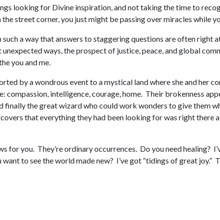
ngs looking for Divine inspiration, and not taking the time to recog
on the street corner, you just might be passing over miracles while
 such a way that answers to staggering questions are often right at
unexpected ways, the prospect of justice, peace, and global communi
– the you and me.
ported by a wondrous event to a mystical land where she and her co
: compassion, intelligence, courage, home. Their brokenness appe
 finally the great wizard who could work wonders to give them what
scovers that everything they had been looking for was right there a
s for you. They’re ordinary occurrences. Do you need healing? I’v
want to see the world made new? I’ve got “tidings of great joy.” T