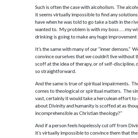
Such is often the case with alcoholism. The alcoho
it seems virtually impossible to find any solutio
have when he was told to go take a bath in the rive
wanted to. My problem is with my boss . . . my wife
drinking is going to make any huge improvement in 
It’s the same with many of our “inner demons.” We 
convince ourselves that we couldn’t live without t
scoff at the idea of therapy, or of self-discipline
so straightforward.
And the same is true of spiritual impairments. T
comes to theological or spiritual matters. The si
vast, certainly it would take a herculean effort t
about Divinity and humanity is scoffed at as thou
incomprehensible as Christian theology?”
And if a person feels hopelessly cut off from Div
it’s virtually impossible to convince them that th