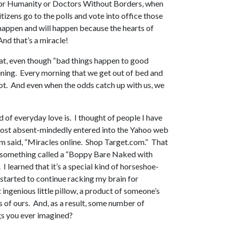
 for Humanity or Doctors Without Borders, when
izens go to the polls and vote into office those
 happen and will happen because the hearts of
nd that’s a miracle!
 that, even though “bad things happen to good
pening. Every morning that we get out of bed and
not. And even when the odds catch up with us, we
 of everyday love is. I thought of people I have
 almost absent-mindedly entered into the Yahoo web
hem said, “Miracles online. Shop Target.com.” That
 of something called a “Boppy Bare Naked with
 learned that it’s a special kind of horseshoe-
nd started to continue racking my brain for
 ingenious little pillow, a product of someone’s
 of ours. And, as a result, some number of
ngs you ever imagined?