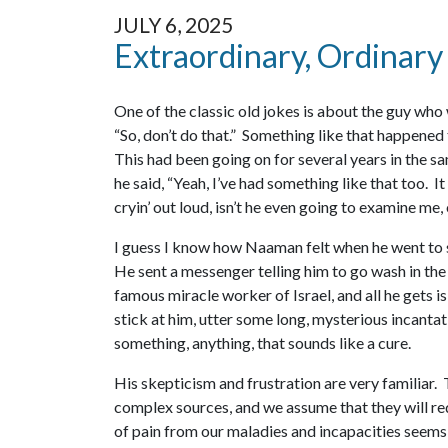
JULY 6, 2025
Extraordinary, Ordinary
One of the classic old jokes is about the guy who 
“So, don’t do that.” Something like that happened
This had been going on for several years in the sa
he said, “Yeah, I’ve had something like that too. It
cryin’ out loud, isn’t he even going to examine m
I guess I know how Naaman felt when he went to se
He sent a messenger telling him to go wash in the 
famous miracle worker of Israel, and all he gets i
stick at him, utter some long, mysterious incantat
something, anything, that sounds like a cure.
His skepticism and frustration are very familiar
complex sources, and we assume that they will req
of pain from our maladies and incapacities seems s