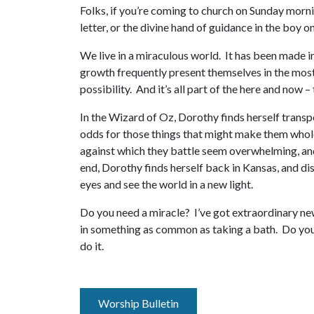
Folks, if you’re coming to church on Sunday morni
letter, or the divine hand of guidance in the boy 
We live in a miraculous world. It has been made in
growth frequently present themselves in the most 
possibility. And it’s all part of the here and now 
In the Wizard of Oz, Dorothy finds herself trans
odds for those things that might make them whole
against which they battle seem overwhelming, and
end, Dorothy finds herself back in Kansas, and di
eyes and see the world in a new light.
Do you need a miracle? I’ve got extraordinary new
in something as common as taking a bath. Do you 
do it.
Worship Bulletin