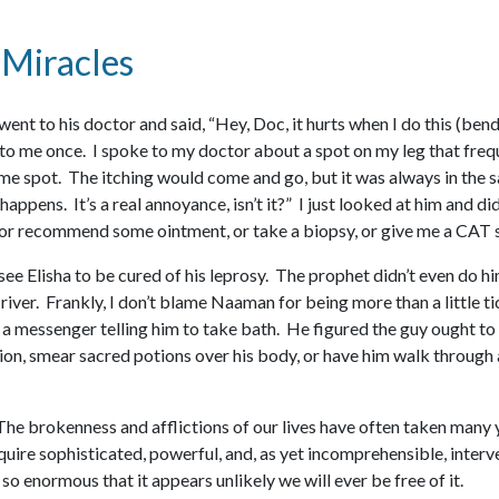
 Miracles
went to his doctor and said, “Hey, Doc, it hurts when I do this (be
 to me once. I spoke to my doctor about a spot on my leg that frequ
me spot. The itching would come and go, but it was always in the sa
 happens. It’s a real annoyance, isn’t it?” I just looked at him and d
e, or recommend some ointment, or take a biopsy, or give me a CAT s
e Elisha to be cured of his leprosy. The prophet didn’t even do hi
river. Frankly, I don’t blame Naaman for being more than a little ti
s a messenger telling him to take bath. He figured the guy ought to 
ion, smear sacred potions over his body, or have him walk through a 
. The brokenness and afflictions of our lives have often taken man
uire sophisticated, powerful, and, as yet incomprehensible, interv
o enormous that it appears unlikely we will ever be free of it.