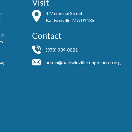
Visit
of
4 Memorial Street,
d
Baldwinville, MA 01436
Contact
ge,
es
(978) 939-8821
admin@baldwinvillecongochurch.org
ove