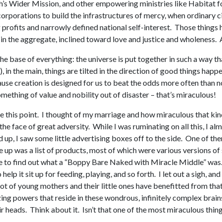
h’s Wider Mission, and other empowering ministries like Habitat
rporations to build the infrastructures of mercy, when ordinary cit
profits and narrowly defined national self-interest. Those things
in the aggregate, inclined toward love and justice and wholeness. A
 the base of everything: the universe is put together in such a way
 in the main, things are tilted in the direction of good things hap
cause creation is designed for us to beat the odds more often than 
mething of value and nobility out of disaster – that’s miraculous!
e this point. I thought of my marriage and how miraculous that kind
the face of great adversity. While I was ruminating on all this, I
d up, I saw some little advertising boxes off to the side. One of t
me up was a list of products, most of which were various versions
ne to find out what a “Boppy Bare Naked with Miracle Middle” was. I
help it sit up for feeding, playing, and so forth. I let out a sigh, a
lot of young mothers and their little ones have benefitted from that
ng powers that reside in these wondrous, infinitely complex brains
ir heads. Think about it. Isn’t that one of the most miraculous thi