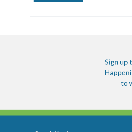
Sign up 
Happenin
to