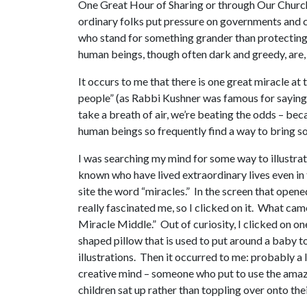
One Great Hour of Sharing or through Our Churc
ordinary folks put pressure on governments and co
who stand for something grander than protecting 
human beings, though often dark and greedy, are, 
It occurs to me that there is one great miracle at
people” (as Rabbi Kushner was famous for saying),
take a breath of air, we’re beating the odds – be
human beings so frequently find a way to bring so
I was searching my mind for some way to illustrat
known who have lived extraordinary lives even in 
site the word “miracles.” In the screen that opene
really fascinated me, so I clicked on it. What ca
Miracle Middle.” Out of curiosity, I clicked on o
shaped pillow that is used to put around a baby to 
illustrations. Then it occurred to me: probably a 
creative mind – someone who put to use the amazi
children sat up rather than toppling over onto the