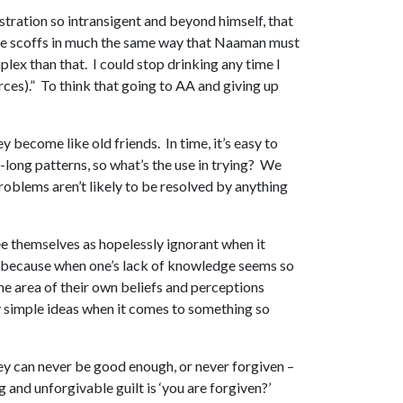
ustration so intransigent and beyond himself, that
g, he scoffs in much the same way that Naaman must
mplex than that. I could stop drinking any time I
ources).” To think that going to AA and giving up
 become like old friends. In time, it’s easy to
e-long patterns, so what’s the use in trying? We
 problems aren’t likely to be resolved by anything
ee themselves as hopelessly ignorant when it
ed, because when one’s lack of knowledge seems so
the area of their own beliefs and perceptions
my simple ideas when it comes to something so
hey can never be good enough, or never forgiven –
 and unforgivable guilt is ‘you are forgiven?’