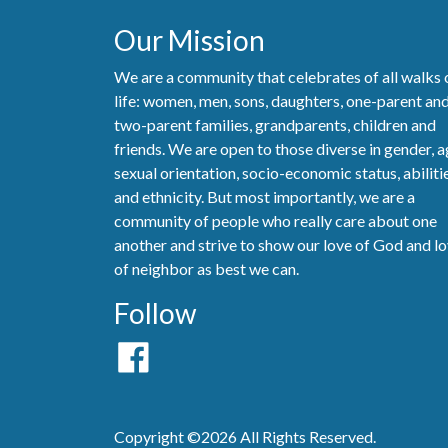
Our Mission
We are a community that celebrates of all walks 
life: women, men, sons, daughters, one-parent an
two-parent families, grandparents, children and
friends. We are open to those diverse in gender, a
sexual orientation, socio-economic status, abiliti
and ethnicity. But most importantly, we are a
community of people who really care about one
another and strive to show our love of God and l
of neighbor as best we can.
Follow
Copyright ©2026 All Rights Reserved.