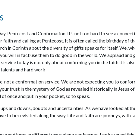
s
Day, Pentecost and Confirmation. It’s not too hard to see a connec
r faith and calling at Pentecost. It is often called the birthday o
hurch in Corinth about the diversity of gifts speaks for itself. We
t you will in fact use them to do good in the world. We applaud and
n service today is not only about confirming you in the faith it is a
n talents and hard work
e, not a con
for
mation service. We are not expecting you to confor
your trust in the mystery of God as revealed historically in Jesus 
ld of once and put in your pocket, so to speak.
n ups and downs, doubts and uncertainties. As we have looked at the b
e to be revisited along the way. Life and faith are journeys, with su
ose and hope in different ways along our journey. Look around this 