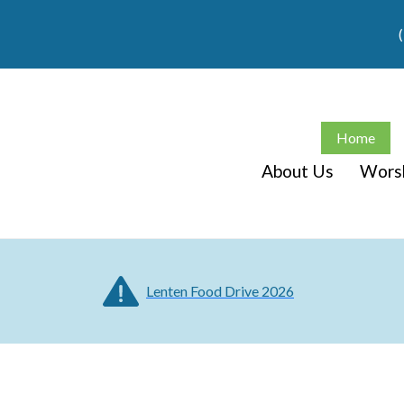
Home
About Us
Wors
Lenten Food Drive 2026