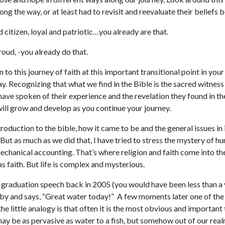
ng the way, or at least had to revisit and reevaluate their beliefs b
 citizen, loyal and patriotic…you already are that.
oud, -you already do that.
 this journey of faith at this important transitional point in your 
y. Recognizing that what we find in the Bible is the sacred witness
 have spoken of their experience and the revelation they found in t
 will grow and develop as you continue your journey.
 introduction to the bible, how it came to be and the general issues i
ut as much as we did that, I have tried to stress the mystery of hu
echanical accounting. That’s where religion and faith come into th
as faith. But life is complex and mysterious.
 graduation speech back in 2005 (you would have been less than a ye
by and says, “Great water today!” A few moments later one of the
the little analogy is that often it is the most obvious and important
ay be as pervasive as water to a fish, but somehow out of our real