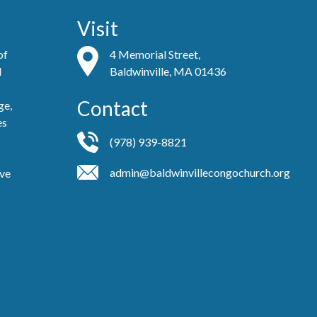
Visit
of
4 Memorial Street,
d
Baldwinville, MA 01436
Contact
ge,
es
(978) 939-8821
admin@baldwinvillecongochurch.org
ove