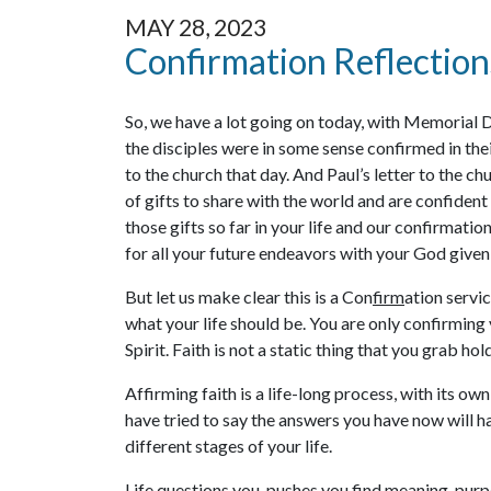
MAY 28, 2023
Confirmation Reflection
So, we have a lot going on today, with Memorial 
the disciples were in some sense confirmed in thei
to the church that day. And Paul’s letter to the c
of gifts to share with the world and are confiden
those gifts so far in your life and our confirmatio
for all your future endeavors with your God give
But let us make clear this is a Con
firm
ation servic
what your life should be. You are only confirming 
Spirit. Faith is not a static thing that you grab ho
Affirming faith is a life-long process, with its ow
have tried to say the answers you have now will hav
different stages of your life.
Life questions you, pushes you find meaning, purp