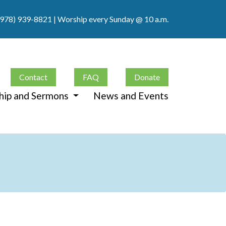
(978) 939-8821
| Worship every Sunday @ 10 a.m.
Contact
FAQ
Donate
hip and Sermons
News and Events