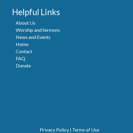
Helpful Links
About Us
Worship and Sermons
News and Events
Home
Contact
FAQ
Donate
Privacy Policy
|
Terms of Use