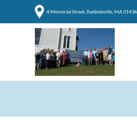
4 Memorial Street, Baldwinville, MA 01436