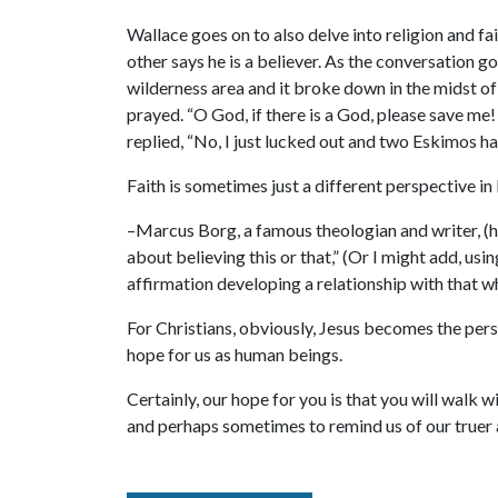
Wallace goes on to also delve into religion and fai
other says he is a believer. As the conversation go
wilderness area and it broke down in the midst of 
prayed. “O God, if there is a God, please save me
replied, “No, I just lucked out and two Eskimos 
Faith is sometimes just a different perspective in l
–Marcus Borg, a famous theologian and writer, (he
about believing this or that,” (Or I might add, usin
affirmation developing a relationship with that w
For Christians, obviously, Jesus becomes the per
hope for us as human beings.
Certainly, our hope for you is that you will walk 
and perhaps sometimes to remind us of our truer 