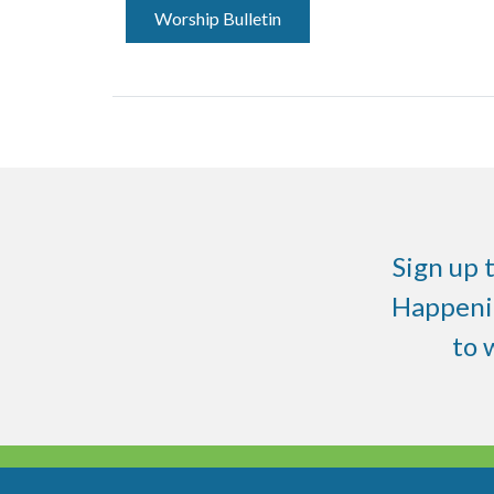
Worship Bulletin
Sign up 
Happenin
to