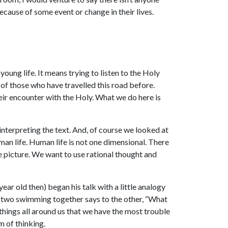
ecause of some event or change in their lives.
young life. It means trying to listen to the Holy
 of those who have travelled this road before.
heir encounter with the Holy. What we do here is
n interpreting the text. And, of course we looked at
man life. Human life is not one dimensional. There
e picture. We want to use rational thought and
ar old then) began his talk with a little analogy
 two swimming together says to the other, “What
 things all around us that we have the most trouble
m of thinking.