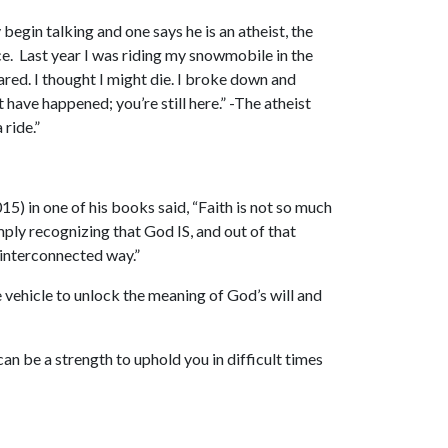
 begin talking and one says he is an atheist, the
ance. Last year I was riding my snowmobile in the
pared. I thought I might die. I broke down and
have happened; you’re still here.” -The atheist
ride.”
5) in one of his books said, “Faith is not so much
simply recognizing that God IS, and out of that
 interconnected way.”
vehicle to unlock the meaning of God’s will and
can be a strength to uphold you in difficult times