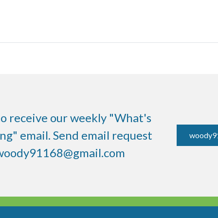
to receive our weekly "What's
g" email. Send email request
woody9
woody91168@gmail.com