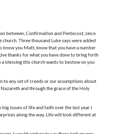
tion between, Confirmation and Pentecost, since
f the church. Three thousand Luke says were added
, who know you Matt, know that you have a number
 give thanks for what you have done to bring forth
lso a blessing this church wants to bestow on you
m to any set of creeds or our assumptions about
of Nazareth and through the grace of the Holy
ig issues of life and faith over the last year I
rprises along the way. Life will look different at
room, I would venture to say there isn’t anyone