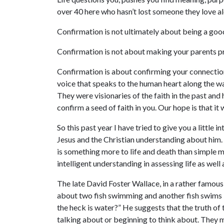
over 40 here who hasn’t lost someone they love alo
Confirmation is not ultimately about being a good
Confirmation is not about making your parents pr
Confirmation is about confirming your connection to
voice that speaks to the human heart along the wa
They were visionaries of the faith in the past and
confirm a seed of faith in you. Our hope is that it
So this past year I have tried to give you a little
Jesus and the Christian understanding about him. B
is something more to life and death than simple m
intelligent understanding in assessing life as well 
The late David Foster Wallace, in a rather famous
about two fish swimming and another fish swims 
the heck is water?” He suggests that the truth of 
talking about or beginning to think about. They m