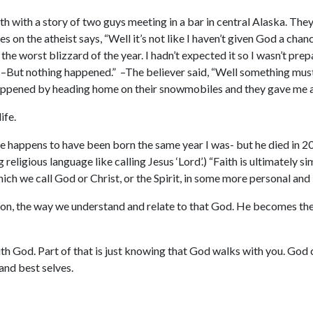
th with a story of two guys meeting in a bar in central Alaska. They
es on the atheist says, “Well it’s not like I haven’t given God a ch
the worst blizzard of the year. I hadn’t expected it so I wasn’t pre
! –But nothing happened.” –The believer said, “Well something must 
happened by heading home on their snowmobiles and they gave me a 
ife.
 happens to have been born the same year I was- but he died in 201
g religious language like calling Jesus ‘Lord’.) “Faith is ultimately 
hich we call God or Christ, or the Spirit, in some more personal and
son, the way we understand and relate to that God. He becomes the 
with God. Part of that is just knowing that God walks with you. God 
and best selves.