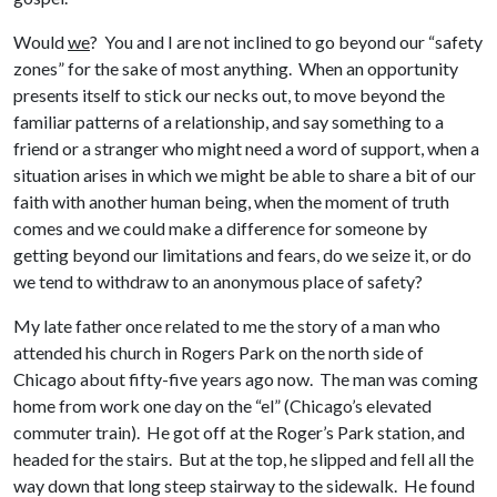
Would
we
? You and I are not inclined to go beyond our “safety
zones” for the sake of most anything. When an opportunity
presents itself to stick our necks out, to move beyond the
familiar patterns of a relationship, and say something to a
friend or a stranger who might need a word of support, when a
situation arises in which we might be able to share a bit of our
faith with another human being, when the moment of truth
comes and we could make a difference for someone by
getting beyond our limitations and fears, do we seize it, or do
we tend to withdraw to an anonymous place of safety?
My late father once related to me the story of a man who
attended his church in Rogers Park on the north side of
Chicago about fifty-five years ago now. The man was coming
home from work one day on the “el” (Chicago’s elevated
commuter train). He got off at the Roger’s Park station, and
headed for the stairs. But at the top, he slipped and fell all the
way down that long steep stairway to the sidewalk. He found