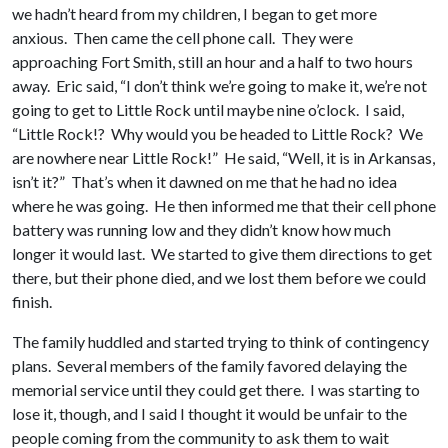
we hadn’t heard from my children, I began to get more
anxious. Then came the cell phone call. They were
approaching Fort Smith, still an hour and a half to two hours
away. Eric said, “I don’t think we’re going to make it, we’re not
going to get to Little Rock until maybe nine o’clock. I said,
“Little Rock!? Why would you be headed to Little Rock? We
are nowhere near Little Rock!” He said, “Well, it is in Arkansas,
isn’t it?” That’s when it dawned on me that he had no idea
where he was going. He then informed me that their cell phone
battery was running low and they didn’t know how much
longer it would last. We started to give them directions to get
there, but their phone died, and we lost them before we could
finish.
The family huddled and started trying to think of contingency
plans. Several members of the family favored delaying the
memorial service until they could get there. I was starting to
lose it, though, and I said I thought it would be unfair to the
people coming from the community to ask them to wait