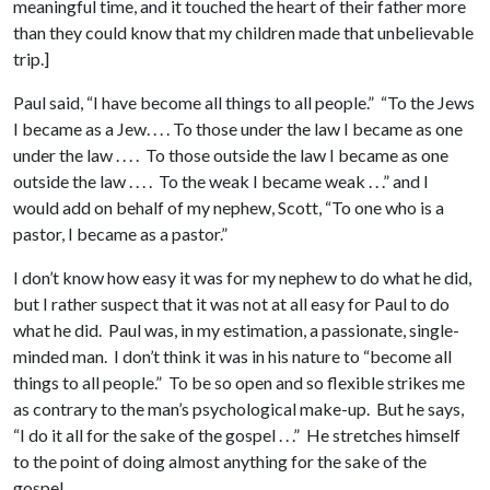
meaningful time, and it touched the heart of their father more
than they could know that my children made that unbelievable
trip.]
Paul said, “I have become all things to all people.” “To the Jews
I became as a Jew. . . . To those under the law I became as one
under the law . . . . To those outside the law I became as one
outside the law . . . . To the weak I became weak . . .” and I
would add on behalf of my nephew, Scott, “To one who is a
pastor, I became as a pastor.”
I don’t know how easy it was for my nephew to do what he did,
but I rather suspect that it was not at all easy for Paul to do
what he did. Paul was, in my estimation, a passionate, single-
minded man. I don’t think it was in his nature to “become all
things to all people.” To be so open and so flexible strikes me
as contrary to the man’s psychological make-up. But he says,
“I do it all for the sake of the gospel . . .” He stretches himself
to the point of doing almost anything for the sake of the
gospel.