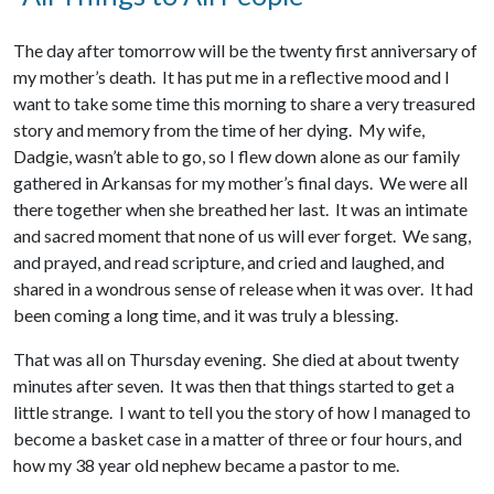
The day after tomorrow will be the twenty first anniversary of
my mother’s death. It has put me in a reflective mood and I
want to take some time this morning to share a very treasured
story and memory from the time of her dying. My wife,
Dadgie, wasn’t able to go, so I flew down alone as our family
gathered in Arkansas for my mother’s final days. We were all
there together when she breathed her last. It was an intimate
and sacred moment that none of us will ever forget. We sang,
and prayed, and read scripture, and cried and laughed, and
shared in a wondrous sense of release when it was over. It had
been coming a long time, and it was truly a blessing.
That was all on Thursday evening. She died at about twenty
minutes after seven. It was then that things started to get a
little strange. I want to tell you the story of how I managed to
become a basket case in a matter of three or four hours, and
how my 38 year old nephew became a pastor to me.