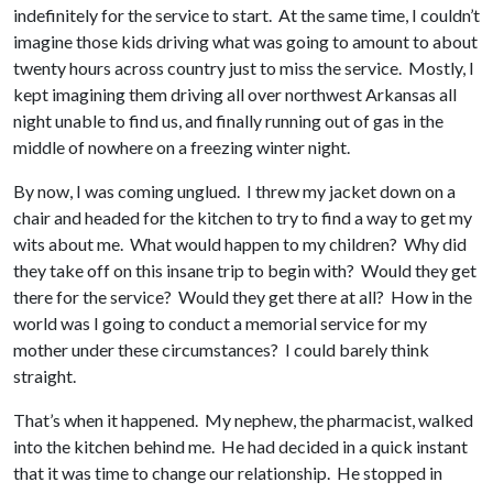
indefinitely for the service to start. At the same time, I couldn’t
imagine those kids driving what was going to amount to about
twenty hours across country just to miss the service. Mostly, I
kept imagining them driving all over northwest Arkansas all
night unable to find us, and finally running out of gas in the
middle of nowhere on a freezing winter night.
By now, I was coming unglued. I threw my jacket down on a
chair and headed for the kitchen to try to find a way to get my
wits about me. What would happen to my children? Why did
they take off on this insane trip to begin with? Would they get
there for the service? Would they get there at all? How in the
world was I going to conduct a memorial service for my
mother under these circumstances? I could barely think
straight.
That’s when it happened. My nephew, the pharmacist, walked
into the kitchen behind me. He had decided in a quick instant
that it was time to change our relationship. He stopped in