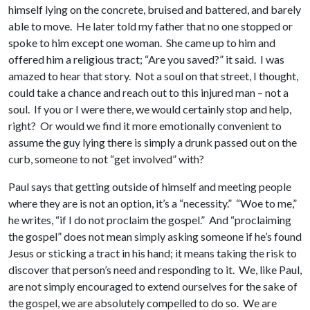
himself lying on the concrete, bruised and battered, and barely
able to move. He later told my father that no one stopped or
spoke to him except one woman. She came up to him and
offered him a religious tract; “Are you saved?” it said. I was
amazed to hear that story. Not a soul on that street, I thought,
could take a chance and reach out to this injured man – not a
soul. If you or I were there, we would certainly stop and help,
right? Or would we find it more emotionally convenient to
assume the guy lying there is simply a drunk passed out on the
curb, someone to not “get involved” with?
Paul says that getting outside of himself and meeting people
where they are is not an option, it’s a “necessity.” “Woe to me,”
he writes, “if I do not proclaim the gospel.” And “proclaiming
the gospel” does not mean simply asking someone if he’s found
Jesus or sticking a tract in his hand; it means taking the risk to
discover that person’s need and responding to it. We, like Paul,
are not simply encouraged to extend ourselves for the sake of
the gospel, we are absolutely compelled to do so. We are