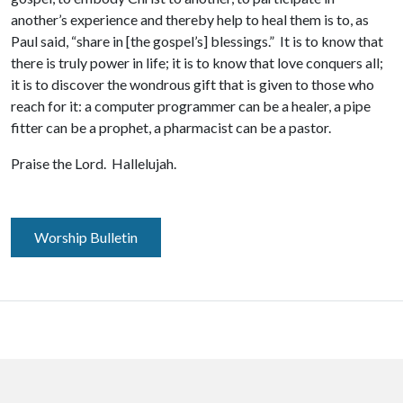
another’s experience and thereby help to heal them is to, as
Paul said, “share in [the gospel’s] blessings.” It is to know that
there is truly power in life; it is to know that love conquers all;
it is to discover the wondrous gift that is given to those who
reach for it: a computer programmer can be a healer, a pipe
fitter can be a prophet, a pharmacist can be a pastor.
Praise the Lord. Hallelujah.
Worship Bulletin