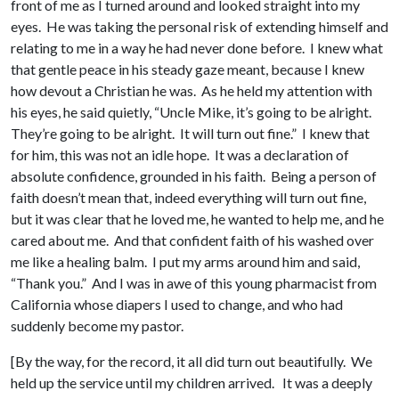
front of me as I turned around and looked straight into my
eyes. He was taking the personal risk of extending himself and
relating to me in a way he had never done before. I knew what
that gentle peace in his steady gaze meant, because I knew
how devout a Christian he was. As he held my attention with
his eyes, he said quietly, “Uncle Mike, it’s going to be alright.
They’re going to be alright. It will turn out fine.” I knew that
for him, this was not an idle hope. It was a declaration of
absolute confidence, grounded in his faith. Being a person of
faith doesn’t mean that, indeed everything will turn out fine,
but it was clear that he loved me, he wanted to help me, and he
cared about me. And that confident faith of his washed over
me like a healing balm. I put my arms around him and said,
“Thank you.” And I was in awe of this young pharmacist from
California whose diapers I used to change, and who had
suddenly become my pastor.
[By the way, for the record, it all did turn out beautifully. We
held up the service until my children arrived. It was a deeply