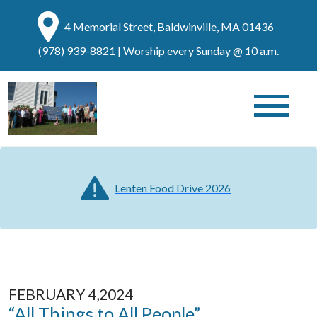
4 Memorial Street, Baldwinville, MA 01436
(978) 939-8821
| Worship every Sunday @ 10 a.m.
Lenten Food Drive 2026
FEBRUARY 4,2024
“All Things to All People”