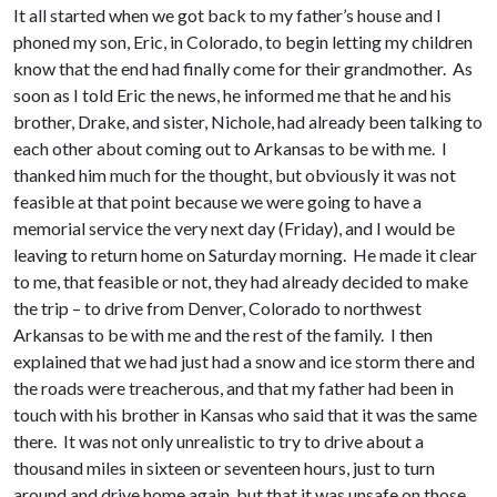
It all started when we got back to my father’s house and I
phoned my son, Eric, in Colorado, to begin letting my children
know that the end had finally come for their grandmother. As
soon as I told Eric the news, he informed me that he and his
brother, Drake, and sister, Nichole, had already been talking to
each other about coming out to Arkansas to be with me. I
thanked him much for the thought, but obviously it was not
feasible at that point because we were going to have a
memorial service the very next day (Friday), and I would be
leaving to return home on Saturday morning. He made it clear
to me, that feasible or not, they had already decided to make
the trip – to drive from Denver, Colorado to northwest
Arkansas to be with me and the rest of the family. I then
explained that we had just had a snow and ice storm there and
the roads were treacherous, and that my father had been in
touch with his brother in Kansas who said that it was the same
there. It was not only unrealistic to try to drive about a
thousand miles in sixteen or seventeen hours, just to turn
around and drive home again, but that it was unsafe on those