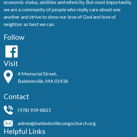
economic status, abilities and ethnicity. But most importantly,
we are a community of people who really care about one
another and strive to show our love of God and love of
neighbor as best we can.
Follow
Visit
4 Memorial Street,
Baldwinville, MA 01436
Contact
(978) 939-8821
admin@baldwinvillecongochurch.org
Helpful Links