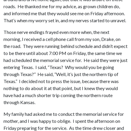
roads. He thanked me for my advice, as grown children do,
and informed me that they would see me on Friday afternoon.
That’s when my worry set in, and my nerves started to unravel.
Those nerve endings frayed even more when, the next
morning, I received a cell phone call from my son, Drake, on
the road. They were running behind schedule and didn’t expect
to be there until about 7:00 PM on Friday, the same time we
had scheduled the memorial service for. He said they were just
entering Texas. I said, “Texas? Why would you be going
through Texas?” He said, “Well, it’s just the northern tip of
Texas.” I decided not to press the issue, because there was
nothing to do about it at that point, but I knew they would
have had a much shorter trip coming the northern route
through Kansas.
My family had asked me to conduct the memorial service for
mother, and I was happy to oblige. I spent the afternoon on
Friday preparing for the service. As the time drew closer and