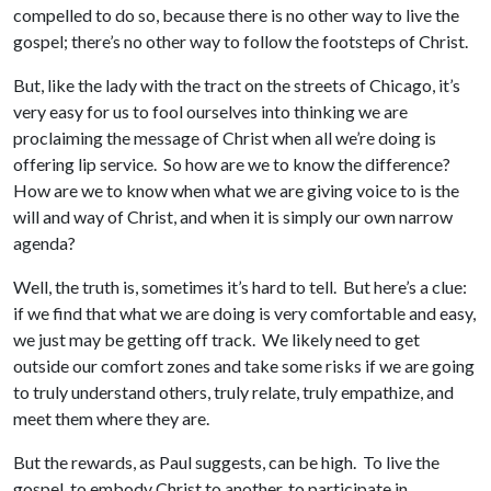
compelled to do so, because there is no other way to live the
gospel; there’s no other way to follow the footsteps of Christ.
But, like the lady with the tract on the streets of Chicago, it’s
very easy for us to fool ourselves into thinking we are
proclaiming the message of Christ when all we’re doing is
offering lip service. So how are we to know the difference?
How are we to know when what we are giving voice to is the
will and way of Christ, and when it is simply our own narrow
agenda?
Well, the truth is, sometimes it’s hard to tell. But here’s a clue:
if we find that what we are doing is very comfortable and easy,
we just may be getting off track. We likely need to get
outside our comfort zones and take some risks if we are going
to truly understand others, truly relate, truly empathize, and
meet them where they are.
But the rewards, as Paul suggests, can be high. To live the
gospel, to embody Christ to another, to participate in