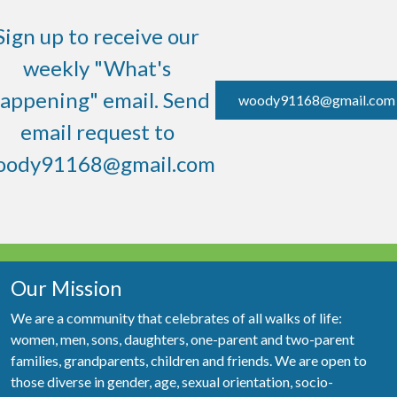
Sign up to receive our
weekly "What's
appening" email. Send
woody91168@gmail.com
email request to
oody91168@gmail.com
Our Mission
We are a community that celebrates of all walks of life:
women, men, sons, daughters, one-parent and two-parent
families, grandparents, children and friends. We are open to
those diverse in gender, age, sexual orientation, socio-