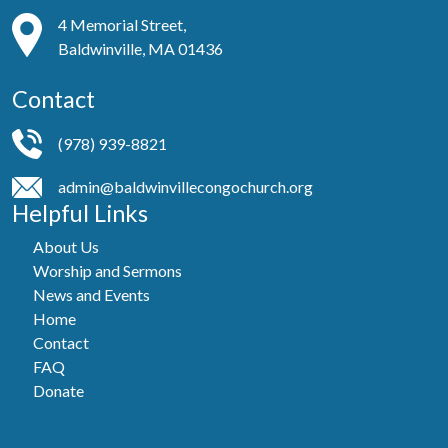
4 Memorial Street,
Baldwinville, MA 01436
Contact
(978) 939-8821
admin@baldwinvillecongochurch.org
Helpful Links
About Us
Worship and Sermons
News and Events
Home
Contact
FAQ
Donate