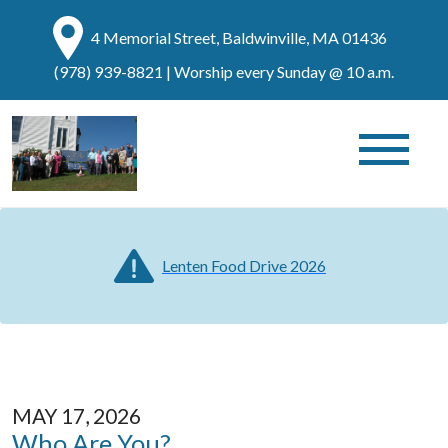
4 Memorial Street, Baldwinville, MA 01436
(978) 939-8821
| Worship every Sunday @ 10 a.m.
Lenten Food Drive 2026
MAY 17, 2026
Who Are You?