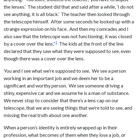
the lenses.’ The student did that and said after a while, ‘I do not
see anything, it is all black.’ The teacher then looked through
the telescope himself. After some seconds he looked up with a
strange expression on his face. And then my comrades and I
also saw that the telescope was not functioning; it was closed
1
by a cover over the lens.”
The kids at the front of the line
declared that they saw what they were supposed to see, even
though there was a cover over the lens.
You and I see what we’re supposed to see. We see a person
working in an important job and we deem her to be a
significant and worthy person. We see someone driving a
shiny, expensive car and we assume he is a man of substance.
We never stop to consider that there’s a lens cap on our
telescope, that we are seeing things that we’re told to see, and
missing the real truth about one another.
When a person’s identity is entirely wrapped up in their
profession, what becomes of them when they lose a job, or