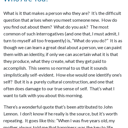
What is it that makes a person who they are? It’s the difficult
question that arises when you meet someone new. How do
you find out about them? What do you ask? The most
common of such interrogatives (and one that, I must admit, I
turn to myself all too frequently) is, “What do you do?” It is as
though we can learn a great deal about a person, we can paint
them with an identity, if only we can ascertain what it is that
they produce, what they create, what they get paid to
accomplish. This seems so normal to us that it sounds
simplistically self-evident. How else would one identify one’s
self? But it is a purely cultural construction, and one that
often does damage to our true sense of self. That’s what I
want to talk with you about this morning.
There’s a wonderful quote that’s been attributed to John
Lennon. I don’t know if he really is the source, but it’s worth
repeating. It goes like this: “When I was five years old, my
mother always told me that happiness was the key to life.