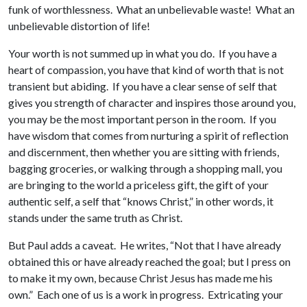
funk of worthlessness. What an unbelievable waste! What an
unbelievable distortion of life!
Your worth is not summed up in what you do. If you have a
heart of compassion, you have that kind of worth that is not
transient but abiding. If you have a clear sense of self that
gives you strength of character and inspires those around you,
you may be the most important person in the room. If you
have wisdom that comes from nurturing a spirit of reflection
and discernment, then whether you are sitting with friends,
bagging groceries, or walking through a shopping mall, you
are bringing to the world a priceless gift, the gift of your
authentic self, a self that “knows Christ,” in other words, it
stands under the same truth as Christ.
But Paul adds a caveat. He writes, “Not that I have already
obtained this or have already reached the goal; but I press on
to make it my own, because Christ Jesus has made me his
own.” Each one of us is a work in progress. Extricating your