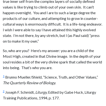
true inner self from the complex layers of socially defined
values is like trying to climb out of your own skin. It can’t
happen overnight. You and I are to such a large degree the
products of our culture, and attempting to grow in counter-
cultural ways is enormously difficult. It is a life-long endeavor.
I wish I were able to say I have attained this highly evolved
state. I’m not there, by any stretch, but I (as Paul said) “press
on to make it my own.”
So, who are you? Here’s my answer: you are a child of the
Most High, created in that Divine image. In the depth of your
soul resides a bit of the very divine spark that called the world
into being. That’s who you are.
1
Brunno Mueller/Shield, “Science, Truth, and Other Values,”
The Quarterly Review of Biology.
2
Joseph F. Schmidt,
Liturgy,
Edited by Gabe Huck, Liturgy
Training Publications, 1994, p. 177.