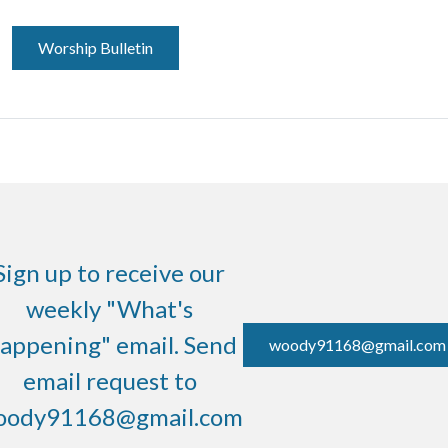
Worship Bulletin
Sign up to receive our
weekly "What's
appening" email. Send
woody91168@gmail.com
email request to
oody91168@gmail.com