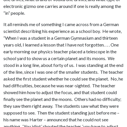
electronic gizmo one carries around if one is really among the
“in” people.
It all reminds me of something I came across from a German
scientist describing his experience as a school boy. He wrote,
“When I was a student in a German Gymnasium and thirteen
years old, I learned a lesson that I have not forgotten. . . . One
early morning our physics teacher placed a telescope in the
school yard to show us a certain planet and its moons. We
stood in a long line, about forty of us. I was standing at the end
of the line, since I was one of the smaller students. The teacher
asked the first student whether he could see the planet. No, he
had difficulties, because he was near-sighted. The teacher
showed him how to adjust the focus, and that student could
finally see the planet and the moons. Others had no difficulty;
they saw them right away. The students saw what they were
supposed to see. Then the student standing just before me –
his name was Harter – announced that he could not see
anything. ‘You idiot,’ shouted the teacher, ‘you have to adjust