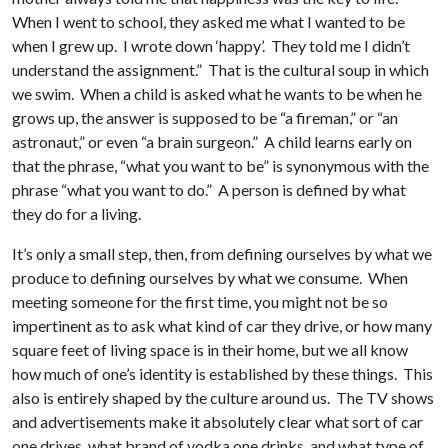
When I went to school, they asked me what I wanted to be
when I grew up. I wrote down ‘happy’. They told me I didn’t
understand the assignment.” That is the cultural soup in which
we swim. When a child is asked what he wants to be when he
grows up, the answer is supposed to be “a fireman,” or “an
astronaut,” or even “a brain surgeon.” A child learns early on
that the phrase, “what you want to be” is synonymous with the
phrase “what you want to do.” A person is defined by what
they do for a living.
It’s only a small step, then, from defining ourselves by what we
produce to defining ourselves by what we consume. When
meeting someone for the first time, you might not be so
impertinent as to ask what kind of car they drive, or how many
square feet of living space is in their home, but we all know
how much of one’s identity is established by these things. This
also is entirely shaped by the culture around us. The TV shows
and advertisements make it absolutely clear what sort of car
one drives, what brand of vodka one drinks, and what type of