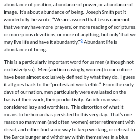
abundance of position, abundance of power, or abundance of
image. It’s about abundance of being. Joseph Smith put it
wonderfully; he wrote, “We are assured that Jesus came not
that we may have more ‘prayers,’ or more reading of scriptures,
or more pious devotions, or more of anything, but only ‘that we
2
may live life and have it abundantly.’”
Abundant life is
abundance of being.
This is a particularly important word for us men (although not
exclusively so). Men (and increasingly, women) in our culture
have been almost exclusively defined by what they do. I guess
it all goes back to the “protestant work ethic.” From the early
days of our nation, men particularly were evaluated on the
basis of their work, their productivity. An idle man was
considered lazy and worthless. This distortion of what it
means to be human has persisted to this very day. That’s one
reason so many men (and often, women) enter retirement with
dread, and either find some way to keep working, or retreat to
the Barcalounger and withdraw within themselves in a blue