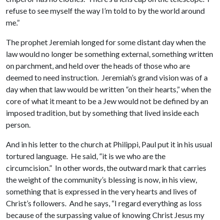
refuse to see myself the way I’m told to by the world around
me.”
The prophet Jeremiah longed for some distant day when the
law would no longer be something external, something written
on parchment, and held over the heads of those who are
deemed to need instruction. Jeremiah’s grand vision was of a
day when that law would be written “on their hearts,” when the
core of what it meant to be a Jew would not be defined by an
imposed tradition, but by something that lived inside each
person.
And in his letter to the church at Philippi, Paul put it in his usual
tortured language. He said, “it is we who are the
circumcision.” In other words, the outward mark that carries
the weight of the community’s blessing is now, in his view,
something that is expressed in the very hearts and lives of
Christ’s followers. And he says, “I regard everything as loss
because of the surpassing value of knowing Christ Jesus my