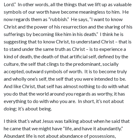
Lord.” In other words, all the things that we lift up as valuable
symbols of our worth have become meaningless to him. He
now regards them as “rubbish.” He says, “I want to know
Christ and the power of his resurrection and the sharing of his
sufferings by becoming like him in his death.” I think he is
suggesting that to know Christ, to understand Christ – that is
to stand under the same truth as Christ – is to experience a
kind of death, the death of that artificial self, defined by the
culture, the self that clings to the predominant, socially
accepted, outward symbols of worth. It is to become truly
and wholly one’s self, the self that you were intended to be.
And like Christ, that self has almost nothing to do with what
you do that the world around you regards as worthy, it has
everything to do with who you are. In short, it’s not about
doing; it’s about being.
I think that’s what Jesus was talking about when he said that
he came that we might have “life, and have it abundantly.”
Abundant life is not about abundance of possessions,