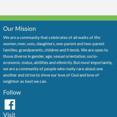
Our Mission
We are a community that celebrates of all walks of life:
women, men, sons, daughters, one-parent and two-parent
families, grandparents, children and friends. We are open to
those diverse in gender, age, sexual orientation, socio-
economic status, abilities and ethnicity. But most importantly,
we are a community of people who really care about one
another and strive to show our love of God and love of
neighbor as best we can.
Follow
Visit