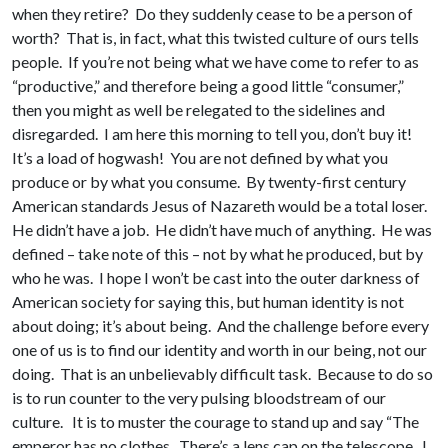
when they retire? Do they suddenly cease to be a person of
worth? That is, in fact, what this twisted culture of ours tells
people. If you’re not being what we have come to refer to as
“productive,” and therefore being a good little “consumer,”
then you might as well be relegated to the sidelines and
disregarded. I am here this morning to tell you, don’t buy it!
It’s a load of hogwash! You are not defined by what you
produce or by what you consume. By twenty-first century
American standards Jesus of Nazareth would be a total loser.
He didn’t have a job. He didn’t have much of anything. He was
defined – take note of this – not by what he produced, but by
who he was. I hope I won’t be cast into the outer darkness of
American society for saying this, but human identity is not
about doing; it’s about being. And the challenge before every
one of us is to find our identity and worth in our being, not our
doing. That is an unbelievably difficult task. Because to do so
is to run counter to the very pulsing bloodstream of our
culture. It is to muster the courage to stand up and say “The
emperor has no clothes. There’s a lens cap on the telescope. I