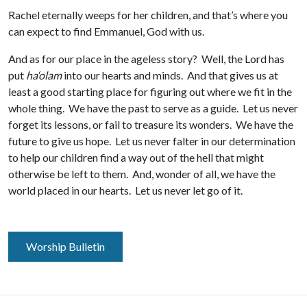
Rachel eternally weeps for her children, and that’s where you
can expect to find Emmanuel, God with us.
And as for our place in the ageless story? Well, the Lord has
put
ha‘olam
into our hearts and minds. And that gives us at
least a good starting place for figuring out where we fit in the
whole thing. We have the past to serve as a guide. Let us never
forget its lessons, or fail to treasure its wonders. We have the
future to give us hope. Let us never falter in our determination
to help our children find a way out of the hell that might
otherwise be left to them. And, wonder of all, we have the
world placed in our hearts. Let us never let go of it.
Worship Bulletin