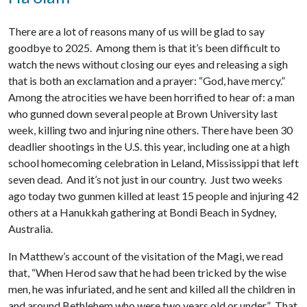
There are a lot of reasons many of us will be glad to say
goodbye to 2025. Among them is that it’s been difficult to
watch the news without closing our eyes and releasing a sigh
that is both an exclamation and a prayer: “God, have mercy.”
Among the atrocities we have been horrified to hear of: a man
who gunned down several people at Brown University last
week, killing two and injuring nine others. There have been 30
deadlier shootings in the U.S. this year, including one at a high
school homecoming celebration in Leland, Mississippi that left
seven dead. And it’s not just in our country. Just two weeks
ago today two gunmen killed at least 15 people and injuring 42
others at a Hanukkah gathering at Bondi Beach in Sydney,
Australia.
In Matthew’s account of the visitation of the Magi, we read
that, “When Herod saw that he had been tricked by the wise
men, he was infuriated, and he sent and killed all the children in
and around Bethlehem who were two years old or under.” That