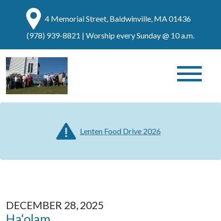
4 Memorial Street, Baldwinville, MA 01436
(978) 939-8821
| Worship every Sunday @ 10 a.m.
Lenten Food Drive 2026
DECEMBER 28, 2025
Ha‘olam