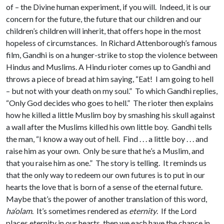
of – the Divine human experiment, if you will. Indeed, it is our
concern for the future, the future that our children and our
children’s children will inherit, that offers hope in the most
hopeless of circumstances. In Richard Attenborough’s famous
film, Gandhi is on a hunger-strike to stop the violence between
Hindus and Muslims. A Hindu rioter comes up to Gandhi and
throws a piece of bread at him saying, “Eat! I am going to hell
– but not with your death on my soul.” To which Gandhi replies,
“Only God decides who goes to hell.” The rioter then explains
how he killed a little Muslim boy by smashing his skull against
a wall after the Muslims killed his own little boy. Gandhi tells
the man, “I know a way out of hell. Find . . . a little boy . . . and
raise him as your own. Only be sure that he’s a Muslim, and
that you raise him as one.” The story is telling. It reminds us
that the only way to redeem our own futures is to put in our
hearts the love that is born of a sense of the eternal future.
Maybe that’s the power of another translation of this word,
ha‘olam
. It’s sometimes rendered as
eternity
. If the Lord
places eternity in our hearts, then we each have the chance in