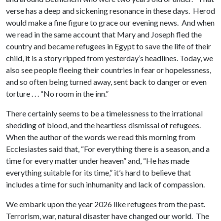
verse has a deep and sickening resonance in these days. Herod
would make a fine figure to grace our evening news. And when
we read in the same account that Mary and Joseph fled the
country and became refugees in Egypt to save the life of their
child, it is a story ripped from yesterday’s headlines. Today, we
also see people fleeing their countries in fear or hopelessness,
and so often being turned away, sent back to danger or even
torture . . . “No room in the inn.”
There certainly seems to be a timelessness to the irrational
shedding of blood, and the heartless dismissal of refugees.
When the author of the words we read this morning from
Ecclesiastes said that, “For everything there is a season, and a
time for every matter under heaven” and, “He has made
everything suitable for its time,” it’s hard to believe that
includes a time for such inhumanity and lack of compassion.
We embark upon the year 2026 like refugees from the past.
Terrorism, war, natural disaster have changed our world. The