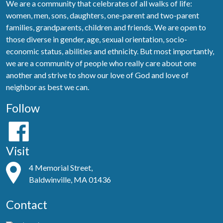
We are a community that celebrates of all walks of life:
women, men, sons, daughters, one-parent and two-parent
families, grandparents, children and friends. We are open to
those diverse in gender, age, sexual orientation, socio-
economic status, abilities and ethnicity. But most importantly,
we are a community of people who really care about one
another and strive to show our love of God and love of
neighbor as best we can.
Follow
Visit
4 Memorial Street,
Baldwinville, MA 01436
Contact