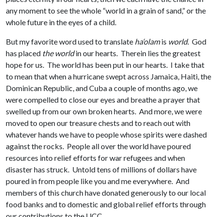
any moment to see the whole “world in a grain of sand,” or the
whole future in the eyes of a child.
But my favorite word used to translate
ha‘olam
is
world
. God
has placed
the world
in our hearts. Therein lies the greatest
hope for us. The world has been put in our hearts. I take that
to mean that when a hurricane swept across Jamaica, Haiti, the
Dominican Republic, and Cuba a couple of months ago, we
were compelled to close our eyes and breathe a prayer that
swelled up from our own broken hearts. And more, we were
moved to open our treasure chests and to reach out with
whatever hands we have to people whose spirits were dashed
against the rocks. People all over the world have poured
resources into relief efforts for war refugees and when
disaster has struck. Untold tens of millions of dollars have
poured in from people like you and me everywhere. And
members of this church have donated generously to our local
food banks and to domestic and global relief efforts through
our contributions to the UCC.