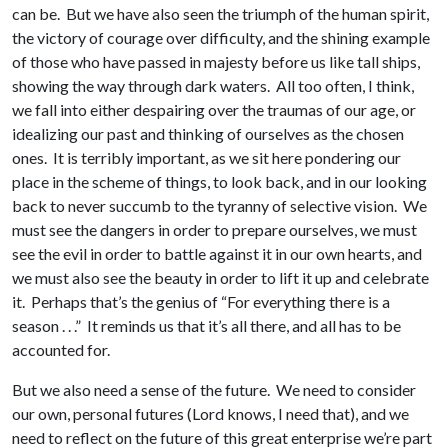
can be. But we have also seen the triumph of the human spirit,
the victory of courage over difficulty, and the shining example
of those who have passed in majesty before us like tall ships,
showing the way through dark waters. All too often, I think,
we fall into either despairing over the traumas of our age, or
idealizing our past and thinking of ourselves as the chosen
ones. It is terribly important, as we sit here pondering our
place in the scheme of things, to look back, and in our looking
back to never succumb to the tyranny of selective vision. We
must see the dangers in order to prepare ourselves, we must
see the evil in order to battle against it in our own hearts, and
we must also see the beauty in order to lift it up and celebrate
it. Perhaps that’s the genius of “For everything there is a
season . . .” It reminds us that it’s all there, and all has to be
accounted for.
But we also need a sense of the future. We need to consider
our own, personal futures (Lord knows, I need that), and we
need to reflect on the future of this great enterprise we’re part