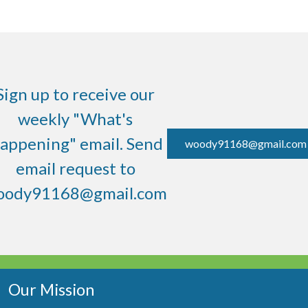
Sign up to receive our
weekly "What's
appening" email. Send
woody91168@gmail.com
email request to
oody91168@gmail.com
Our Mission