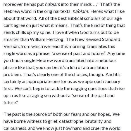
moreover he has put
ha‘olam
into their minds . . .” That’s the
Hebrew word in the original texts:
ha‘olam
. Here’s what I like
about that word. All of the best Biblical scholars of our age
can’t agree on just what it means. That’s the kind of thing that
sends chills up my spine. I love it when God turns out to be
smarter than William Hertzog. The New Revised Standard
Version, from which we read this morning, translates this
single word as a phrase: “a sense of past and future.” Any time
you find a single Hebrew word translated into a nebulous
phrase like that, you can bet it’s a lulu of a translation
problem. That’s clearly one of the choices, though. And it’s
certainly an appropriate one for us as we approach January
first. We can’t begin to tackle the nagging questions that rise
up in us like a raging sea without a “sense of the past and
future.”
The past is the source of both our fears and our hopes. We
have borne witness to grief, catastrophe, brutality, and
callousness. and we know just how hard and cruel the world