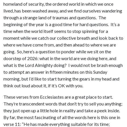
homeland of security, the ordered world in which we once
lived, has been washed away, and we find ourselves wandering
through a strange land of traumas and questions. The
beginning of the year is a good time for hard questions. It’s a
time when the world itself seems to stop spinning for a
moment while we catch our collective breath and look back to
where we have come from, and then ahead to where we are
going. So, here’s a question to ponder while we sit on the
doorstep of 2026: what in the world are we doing here, and
what is the Lord Almighty doing? I would not be brash enough
to attempt an answer in fifteen minutes on this Sunday
morning, but I’d like to start turning the gears in my head and
think out loud about it, if it’s OK with you.
These verses from Ecclesiastes are a great place to start.
They’re transcendent words that don’t try to sell you anything;
they just open up a little hole in reality and take a peek inside.
By far, the most fascinating of all the words here is this one in
verse 11: “He has made everything suitable for its time;