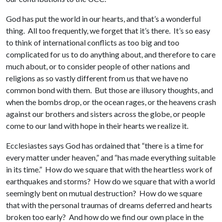
God has put the world in our hearts, and that’s a wonderful
thing. All too frequently, we forget that it’s there. It’s so easy
to think of international conflicts as too big and too
complicated for us to do anything about, and therefore to care
much about, or to consider people of other nations and
religions as so vastly different from us that we have no
common bond with them. But those are illusory thoughts, and
when the bombs drop, or the ocean rages, or the heavens crash
against our brothers and sisters across the globe, or people
come to our land with hope in their hearts we realize it.
Ecclesiastes says God has ordained that “there is a time for
every matter under heaven,” and “has made everything suitable
in its time.” How do we square that with the heartless work of
earthquakes and storms? How do we square that with a world
seemingly bent on mutual destruction? How do we square
that with the personal traumas of dreams deferred and hearts
broken too early? And how do we find our own place in the