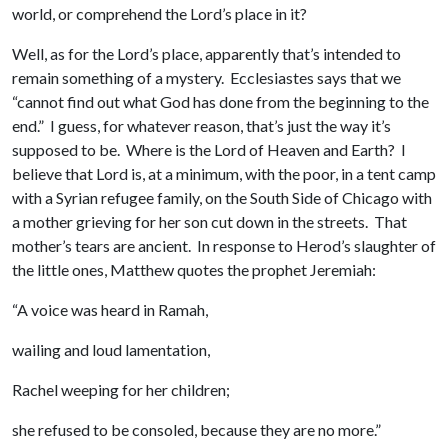
world, or comprehend the Lord’s place in it?
Well, as for the Lord’s place, apparently that’s intended to
remain something of a mystery. Ecclesiastes says that we
“cannot find out what God has done from the beginning to the
end.” I guess, for whatever reason, that’s just the way it’s
supposed to be. Where is the Lord of Heaven and Earth? I
believe that Lord is, at a minimum, with the poor, in a tent camp
with a Syrian refugee family, on the South Side of Chicago with
a mother grieving for her son cut down in the streets. That
mother’s tears are ancient. In response to Herod’s slaughter of
the little ones, Matthew quotes the prophet Jeremiah:
“A voice was heard in Ramah,
wailing and loud lamentation,
Rachel weeping for her children;
she refused to be consoled, because they are no more.”