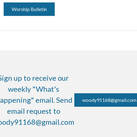
Worship Bulletin
Sign up to receive our
weekly "What's
appening" email. Send
woody91168@gmail.com
email request to
oody91168@gmail.com