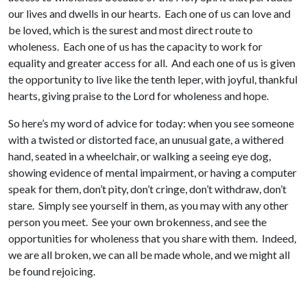
our lives and dwells in our hearts. Each one of us can love and
be loved, which is the surest and most direct route to
wholeness. Each one of us has the capacity to work for
equality and greater access for all. And each one of us is given
the opportunity to live like the tenth leper, with joyful, thankful
hearts, giving praise to the Lord for wholeness and hope.
So here’s my word of advice for today: when you see someone
with a twisted or distorted face, an unusual gate, a withered
hand, seated in a wheelchair, or walking a seeing eye dog,
showing evidence of mental impairment, or having a computer
speak for them, don’t pity, don’t cringe, don’t withdraw, don’t
stare. Simply see yourself in them, as you may with any other
person you meet. See your own brokenness, and see the
opportunities for wholeness that you share with them. Indeed,
we are all broken, we can all be made whole, and we might all
be found rejoicing.