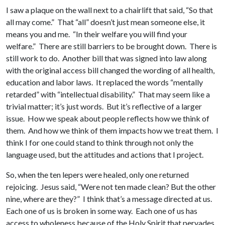
I saw a plaque on the wall next to a chairlift that said, “So that
all may come.” That “all” doesn’t just mean someone else, it
means you and me. “In their welfare you will find your
welfare.” There are still barriers to be brought down. There is
still work to do. Another bill that was signed into law along
with the original access bill changed the wording of all health,
education and labor laws. It replaced the words “mentally
retarded” with “intellectual disability.” That may seem like a
trivial matter; it’s just words. But it’s reflective of a larger
issue. How we speak about people reflects how we think of
them. And how we think of them impacts how we treat them. I
think I for one could stand to think through not only the
language used, but the attitudes and actions that I project.
So, when the ten lepers were healed, only one returned
rejoicing. Jesus said, “Were not ten made clean? But the other
nine, where are they?” I think that’s a message directed at us.
Each one of us is broken in some way. Each one of us has
access to wholeness because of the Holy Spirit that pervades