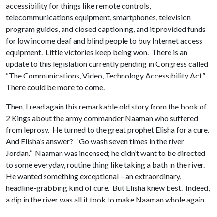
accessibility for things like remote controls,
telecommunications equipment, smartphones, television
program guides, and closed captioning, and it provided funds
for low income deaf and blind people to buy Internet access
equipment. Little victories keep being won. There is an
update to this legislation currently pending in Congress called
“The Communications, Video, Technology Accessibility Act.”
There could be more to come.
Then, I read again this remarkable old story from the book of
2 Kings about the army commander Naaman who suffered
from leprosy. He turned to the great prophet Elisha for a cure.
And Elisha’s answer? “Go wash seven times in the river
Jordan.” Naaman was incensed; he didn’t want to be directed
to some everyday, routine thing like taking a bath in the river.
He wanted something exceptional – an extraordinary,
headline-grabbing kind of cure. But Elisha knew best. Indeed,
a dip in the river was all it took to make Naaman whole again.