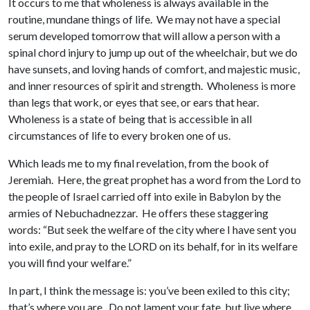
It occurs to me that wholeness is always available in the
routine, mundane things of life. We may not have a special
serum developed tomorrow that will allow a person with a
spinal chord injury to jump up out of the wheelchair, but we do
have sunsets, and loving hands of comfort, and majestic music,
and inner resources of spirit and strength. Wholeness is more
than legs that work, or eyes that see, or ears that hear.
Wholeness is a state of being that is accessible in all
circumstances of life to every broken one of us.
Which leads me to my final revelation, from the book of
Jeremiah. Here, the great prophet has a word from the Lord to
the people of Israel carried off into exile in Babylon by the
armies of Nebuchadnezzar. He offers these staggering
words: “But seek the welfare of the city where I have sent you
into exile, and pray to the LORD on its behalf, for in its welfare
you will find your welfare.”
In part, I think the message is: you’ve been exiled to this city;
that’s where you are. Do not lament your fate, but live where