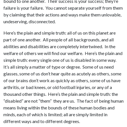
bound to one another. Their success is your success; they’re
failure is your failure. You cannot separate yourself from them
by claiming that their actions and ways make them unlovable,
undeserving, disconnected.
Here’s the plain and simple truth: all of us on this planet are
part of one another. All people of all backgrounds, and all
abilities and disabilities are completely intertwined. In the
welfare of others we will find our welfare. Here’s the plain and
simple truth: every single one of us is disabled in some way.
It’s all simply a matter of type or degree. Some of us need
glasses, some of us don’t hear quite as acutely as others, some
of our brains don’t work as quickly as others, some of us have
arthritis, or bad knees, or old football injuries, or any of a
thousand other things. Here’s the plain and simple truth: the
“disabled” are not “them” they are us. The fact of being human
means living within the bounds of these human bodies and
minds, each of which is limited; all are simply limited in
different ways and to different degrees.