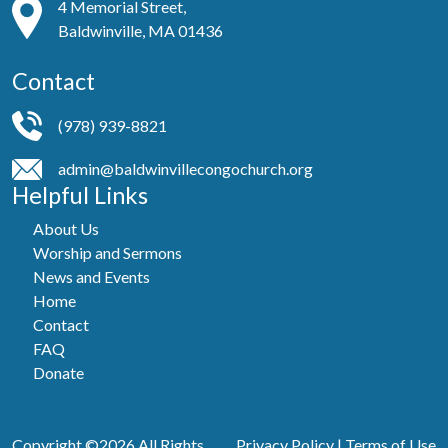
4 Memorial Street,
Baldwinville, MA 01436
Contact
(978) 939-8821
admin@baldwinvillecongochurch.org
Helpful Links
About Us
Worship and Sermons
News and Events
Home
Contact
FAQ
Donate
Copyright ©2026 All Rights
Privacy Policy
|
Terms of Use