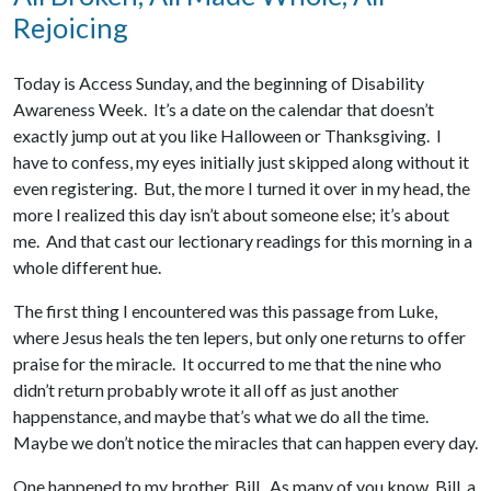
Rejoicing
Today is Access Sunday, and the beginning of Disability
Awareness Week. It’s a date on the calendar that doesn’t
exactly jump out at you like Halloween or Thanksgiving. I
have to confess, my eyes initially just skipped along without it
even registering. But, the more I turned it over in my head, the
more I realized this day isn’t about someone else; it’s about
me. And that cast our lectionary readings for this morning in a
whole different hue.
The first thing I encountered was this passage from Luke,
where Jesus heals the ten lepers, but only one returns to offer
praise for the miracle. It occurred to me that the nine who
didn’t return probably wrote it all off as just another
happenstance, and maybe that’s what we do all the time.
Maybe we don’t notice the miracles that can happen every day.
One happened to my brother, Bill. As many of you know, Bill, a