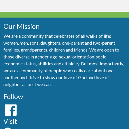
Our Mission
We are a community that celebrates of all walks of life:
women, men, sons, daughters, one-parent and two-parent
families, grandparents, children and friends. We are open to
those diverse in gender, age, sexual orientation, socio-
economic status, abilities and ethnicity. But most importantly,
we are a community of people who really care about one
another and strive to show our love of God and love of
neighbor as best we can.
Follow
Visit