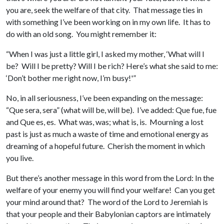
you are, seek the welfare of that city. That message ties in
with something I’ve been working on in my own life. It has to
do with an old song. You might remember it:
“When I was just a little girl, I asked my mother, ‘What will I
be? Will I be pretty? Will I be rich? Here’s what she said to me:
‘Don’t bother me right now, I’m busy!'”
No, in all seriousness, I’ve been expanding on the message:
“Que sera, sera” (what will be, will be). I’ve added: Que fue, fue
and Que es, es. What was, was; what is, is. Mourning a lost
past is just as much a waste of time and emotional energy as
dreaming of a hopeful future. Cherish the moment in which
you live.
But there’s another message in this word from the Lord: In the
welfare of your enemy you will find your welfare! Can you get
your mind around that? The word of the Lord to Jeremiah is
that your people and their Babylonian captors are intimately