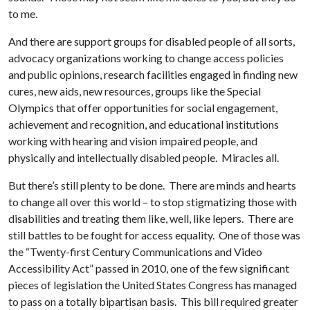
to me.
And there are support groups for disabled people of all sorts,
advocacy organizations working to change access policies
and public opinions, research facilities engaged in finding new
cures, new aids, new resources, groups like the Special
Olympics that offer opportunities for social engagement,
achievement and recognition, and educational institutions
working with hearing and vision impaired people, and
physically and intellectually disabled people. Miracles all.
But there’s still plenty to be done. There are minds and hearts
to change all over this world – to stop stigmatizing those with
disabilities and treating them like, well, like lepers. There are
still battles to be fought for access equality. One of those was
the “Twenty-first Century Communications and Video
Accessibility Act” passed in 2010, one of the few significant
pieces of legislation the United States Congress has managed
to pass on a totally bipartisan basis. This bill required greater