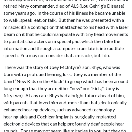
retired Navy commander, died of ALS (Lou Gehrig’s Disease)
some years ago. In the course of his illness he became unable
to walk, speak, eat, or talk. But then he was presented with a
miracle; it’s a contraption that attached to his head with a laser
beam on it that he could manipulate with tiny head movements
to point at characters on a special pad, which then take the
information and through a computer translate it into audible
speech. You may not consider that a miracle, but I do.
There was the story of Joey McIntyre’s son, Rhys, who was
born with a profound hearing loss. Joey is a member of the
band “New Kids on the Block” (a group which has been around
long enough that they are neither “new” nor “kids;” Joey is
fifty two). At any rate, Rhys had a bright future ahead of him,
with parents that loved him and, more than that, electronically
enhanced hearing devices, such as advanced technology
hearing aids and Cochlear implants, surgically implanted
electronic devices that can help profoundly deaf people hear
sounds. Those may not seem like miracles to you, but they do