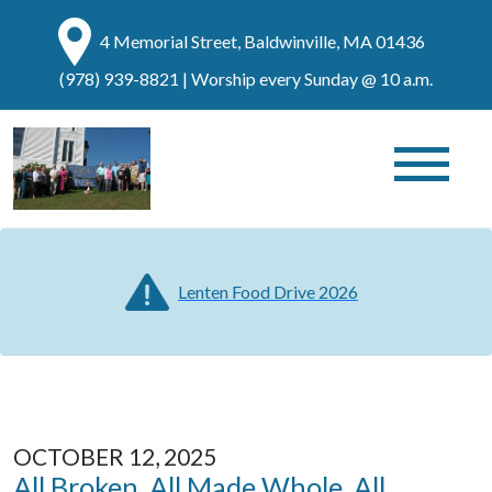
4 Memorial Street, Baldwinville, MA 01436
(978) 939-8821
| Worship every Sunday @ 10 a.m.
Lenten Food Drive 2026
OCTOBER 12, 2025
All Broken, All Made Whole, All