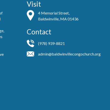
Visit
of
4 Memorial Street,
d
Baldwinville, MA 01436
Contact
ge,
es
(978) 939-8821
admin@baldwinvillecongochurch.org
ove