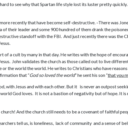
 hard to see why that Spartan life style lost its luster pretty qui
 more recently that have become self-destructive. –There was Jone
 of their leader and some 900 hundred of them drank the poisoned
structive standoff with the FBI. And just recently there was the C
Jesus.
rt of a cult by many in that day. He writes with the hope of encou
esus. John validates the church as those called out to live different
 or the world the world. He writes to Christians who have reasons t
firmation that “
God so loved the world
” he sent his son “
that you m
od, with Jesus and with each other. But it is never an outpost seeki
e world God loves. It is not a bastion of negativity but of hope. It is
 church! And the church still needs to be a covenant of faithful peop
archers tell us, is loneliness, lack of community and a sense of b