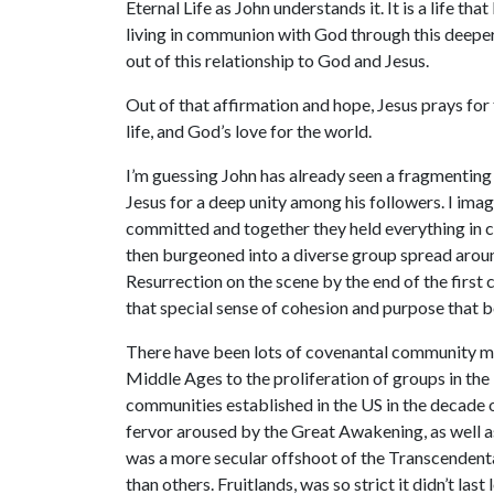
Eternal Life as John understands it. It is a life t
living in communion with God through this deeper p
out of this relationship to God and Jesus.
Out of that affirmation and hope, Jesus prays for
life, and God’s love for the world.
I’m guessing John has already seen a fragmenting 
Jesus for a deep unity among his followers. I imag
committed and together they held everything in co
then burgeoned into a diverse group spread aroun
Resurrection on the scene by the end of the first
that special sense of cohesion and purpose that 
There have been lots of covenantal community mov
Middle Ages to the proliferation of groups in th
communities established in the US in the decade o
fervor aroused by the Great Awakening, as well a
was a more secular offshoot of the Transcendent
than others. Fruitlands, was so strict it didn’t last