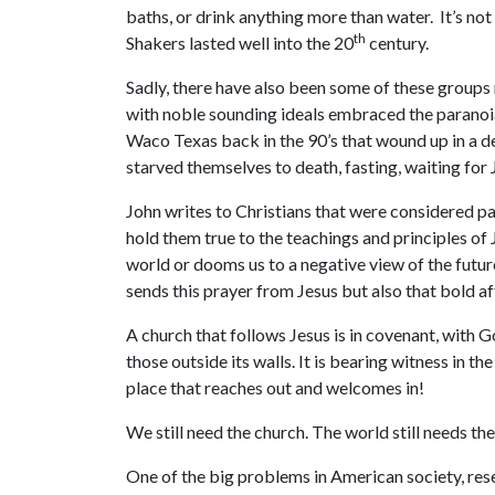
baths, or drink anything more than water. It’s not
th
Shakers lasted well into the 20
century.
Sadly, there have also been some of these groups
with noble sounding ideals embraced the paranoia
Waco Texas back in the 90’s that wound up in a de
starved themselves to death, fasting, waiting for 
John writes to Christians that were considered pa
hold them true to the teachings and principles of J
world or dooms us to a negative view of the future
sends this prayer from Jesus but also that bold af
A church that follows Jesus is in covenant, with G
those outside its walls. It is bearing witness in th
place that reaches out and welcomes in!
We still need the church. The world still needs the
One of the big problems in American society, rese