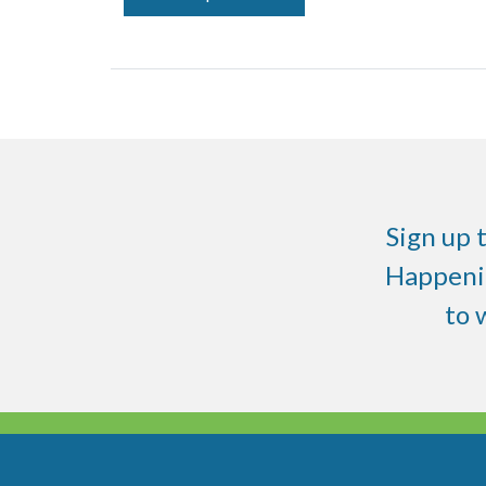
Sign up 
Happenin
to