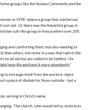
ckly. Some groups like the Amana Community and the
stown, in 1978 -where a group that started out
 cool-aid. Or there was the Adventist group in
hristian cult-like group in Kenya where over 200
raging and comforting them, but also wanting to
ly than others, but never in a way that rejects the
o be afraid but are called to be faithful. He
ight have life and have it more abundantly.
”
ng to estrange itself from the world or reject
 not a place of disdain for those outside – but a
le, serving in Christ’s name.
elonging. The church, John would tell us, embraces