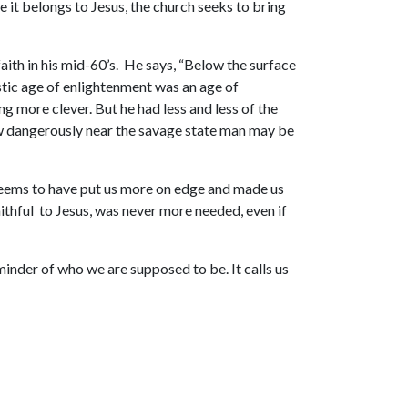
 it belongs to Jesus, the church seeks to bring
aith in his mid-60’s. He says, “Below the surface
nistic age of enlightenment was an age of
 more clever. But he had less and less of the
ow dangerously near the savage state man may be
 seems to have put us more on edge and made us
ithful to Jesus, was never more needed, even if
eminder of who we are supposed to be. It calls us