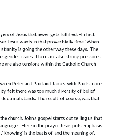
rs of Jesus that never gets fulfilled. –In fact
nswer Jesus wants in that proverbially time “When
stianity is going the other way these days. The
nsgender issues. There are also strong pressures
re are also tensions within the Catholic Church
etween Peter and Paul and James, with Paul’s more
y, felt there was too much diversity of belief
 doctrinal stands. The result, of course, was that
the church. John’s gospel starts out telling us that
s language. Here in the prayer Jesus puts emphasis
 ‘Knowing’ is the basis of, and the meaning of,