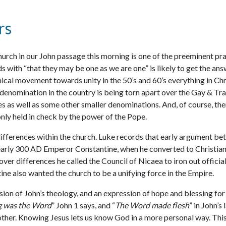
rs
hurch in our John passage this morning is one of the preeminent praye
ds with “that they may be one as we are one” is likely to get the a
cal movement towards unity in the 50’s and 60’s everything in Chri
denomination in the country is being torn apart over the Gay & Tra
es as well as some other smaller denominations. And, of course, the
nly held in check by the power of the Pope.
 differences within the church. Luke records that early argument b
early 300 AD Emperor Constantine, when he converted to Christianit
ver differences he called the Council of Nicaea to iron out official
e also wanted the church to be a unifying force in the Empire.
ssion of John’s theology, and an expression of hope and blessing for 
ng was the Word
” John 1 says, and “
The Word made flesh
” in John’
other. Knowing Jesus lets us know God in a more personal way. This,