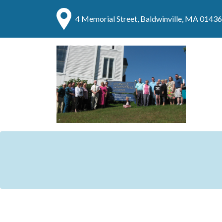
4 Memorial Street, Baldwinville, MA 01436