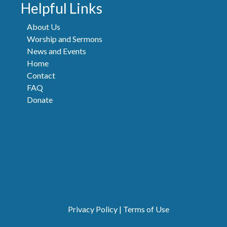
Helpful Links
About Us
Worship and Sermons
News and Events
Home
Contact
FAQ
Donate
Privacy Policy
|
Terms of Use