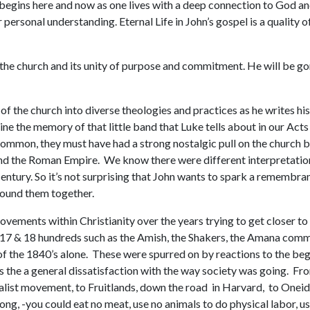
hat begins here and now as one lives with a deep connection to God and
ersonal understanding. Eternal Life in John’s gospel is a quality of
 the church and its unity of purpose and commitment. He will be gon
of the church into diverse theologies and practices as he writes hi
ine the memory of that little band that Luke tells about in our Act
mmon, they must have had a strong nostalgic pull on the church by 
d the Roman Empire. We know there were different interpretations 
 century. So it’s not surprising that John wants to spark a remembr
bound them together.
ements within Christianity over the years trying to get closer to
e 17 & 18 hundreds such as the Amish, the Shakers, the Amana comm
f the 1840’s alone. These were spurred on by reactions to the begin
s the a general dissatisfaction with the way society was going. F
alist movement, to Fruitlands, down the road in Harvard, to Oneid
 long, -you could eat no meat, use no animals to do physical labor, use