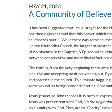
MAY 21, 2023
A Community of Believe
It has been suggested that Jesus’ prayer for the c
one theologian has said that this prayer, which en
hell freezes over!” While there was some ecumeni
United Methodist Church, the largest protestant 
of divisiveness in the Baptist, & Episcopal church
between conservative and more liberal factions o
The truth is, from the very beginning there were
inclusive and accepting position winning out. By 
and practice in the church. To eliminate haggling o
some wound up being branded heretics. Constantin
Jesus’ prayer, as John records it, is both an expre
Jesus was preexistent with God, “
In the beginni
on his unity with God. They are to “Glorify” each 