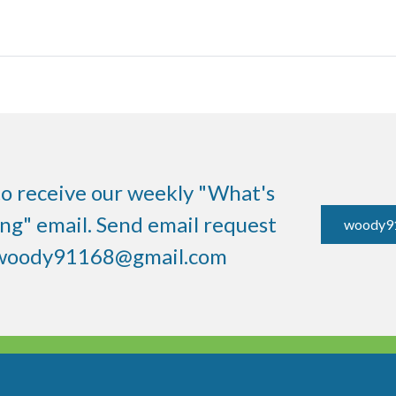
to receive our weekly "What's
g" email. Send email request
woody9
woody91168@gmail.com