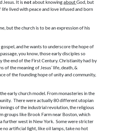
 Jesus. It is
not
about knowing
about
God, but
 life lived with peace and love infused and born
e, but the church is to be an expression of his
s gospel, and he wants to underscore the hope of
s passage, you know, those early disciples so
the end of the First Century. Christianity had by
of the meaning of Jesus’ life, death, &
ance of the founding hope of unity and community,
 the early church model. From monasteries in the
unity. There were actually 80 different utopian
nings of the industrial revolution, the religious
rom groups like Brook Farm near Boston, which
a further west in New York. Some were stricter
 no artificial light, like oil lamps, take no hot