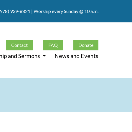
(978) 939-8821
| Worship every Sunday @ 10 a.m.
Contact
FAQ
Donate
hip and Sermons
News and Events