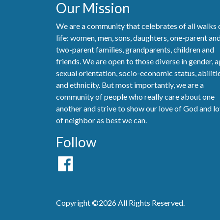
Our Mission
We are a community that celebrates of all walks 
life: women, men, sons, daughters, one-parent an
two-parent families, grandparents, children and
friends. We are open to those diverse in gender, a
sexual orientation, socio-economic status, abiliti
and ethnicity. But most importantly, we are a
community of people who really care about one
another and strive to show our love of God and l
of neighbor as best we can.
Follow
Copyright ©2026 All Rights Reserved.