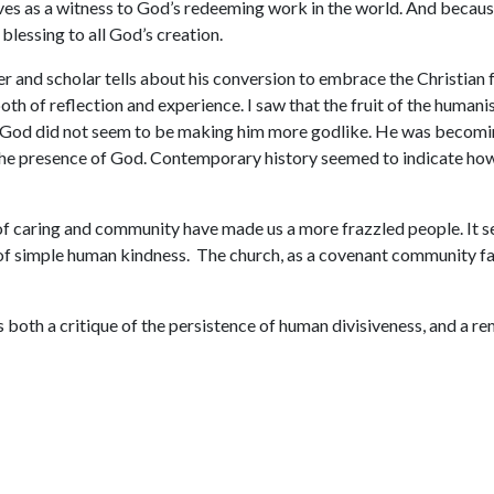
es as a witness to God’s redeeming work in the world. And because
blessing to all God’s creation.
r and scholar tells about his conversion to embrace the Christian f
 both of reflection and experience. I saw that the fruit of the huma
as God did not seem to be making him more godlike. He was becoming
n the presence of God. Contemporary history seemed to indicate h
 of caring and community have made us a more frazzled people. It
l of simple human kindness. The church, as a covenant community fa
 is both a critique of the persistence of human divisiveness, and a r