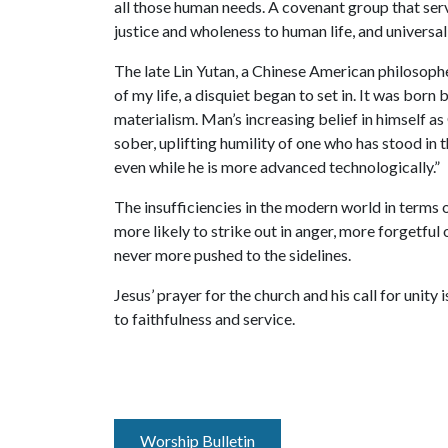
all those human needs. A covenant group that serv
justice and wholeness to human life, and universal 
The late Lin Yutan, a Chinese American philosophe
of my life, a disquiet began to set in. It was born
materialism. Man’s increasing belief in himself 
sober, uplifting humility of one who has stood i
even while he is more advanced technologically.”
The insufficiencies in the modern world in terms
more likely to strike out in anger, more forgetfu
never more pushed to the sidelines.
Jesus’ prayer for the church and his call for unity
to faithfulness and service.
Worship Bulletin