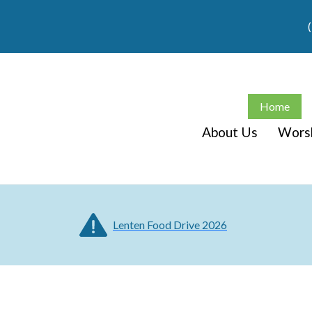
Home
About Us
Wors
Lenten Food Drive 2026